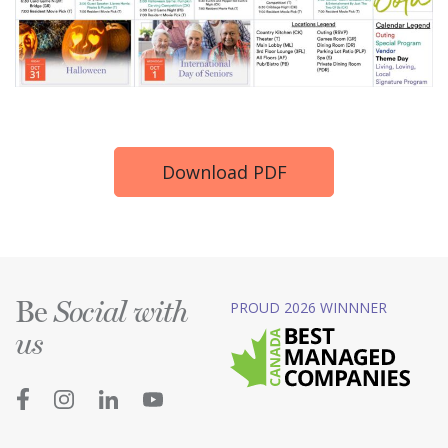
Download PDF
Be
PROUD 2026 WINNNER
Social with
us