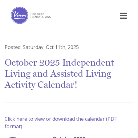
Posted:
Saturday, Oct 11th, 2025
October 2025 Independent
Living and Assisted Living
Activity Calendar!
Click here to view or download the calendar (PDF
format)