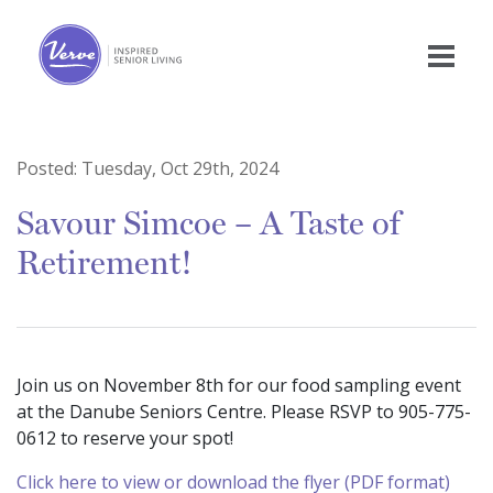
Posted:
Tuesday, Oct 29th, 2024
Savour Simcoe – A Taste of
Retirement!
Join us on November 8th for our food sampling event
at the Danube Seniors Centre. Please RSVP to 905-775-
0612 to reserve your spot!
Click here to view or download the flyer (PDF format)