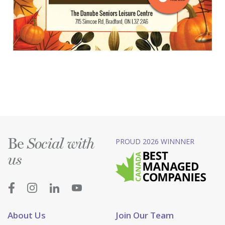
Be
PROUD 2026 WINNNER
Social with
us
About Us
Join Our Team