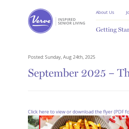
About Us
J
Getting Sta
Posted:
Sunday, Aug 24th, 2025
September 2025 – Th
Click here to view or download the flyer (PDF f