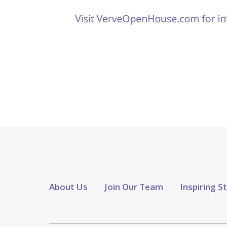
About Us
Join Our Team
Inspiring S