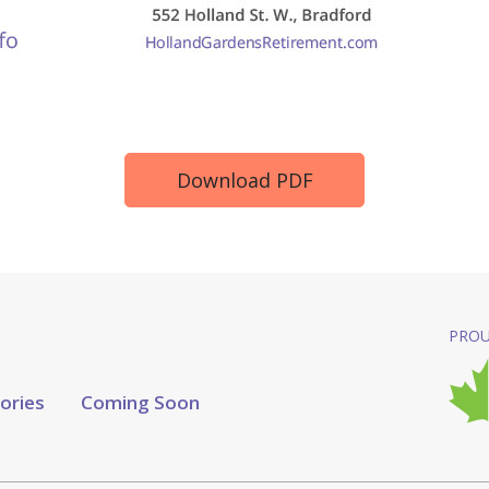
Download PDF
PROU
tories
Coming Soon