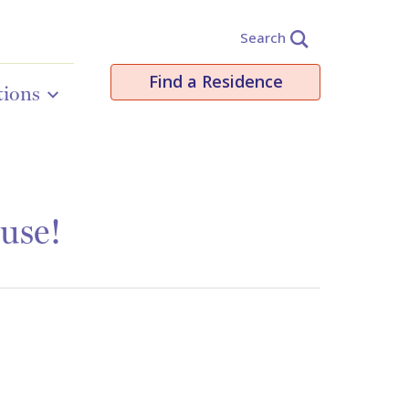
Search
Find a Residence
tions
use!