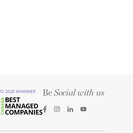
Be
D 2026 WINNNER
Social with us