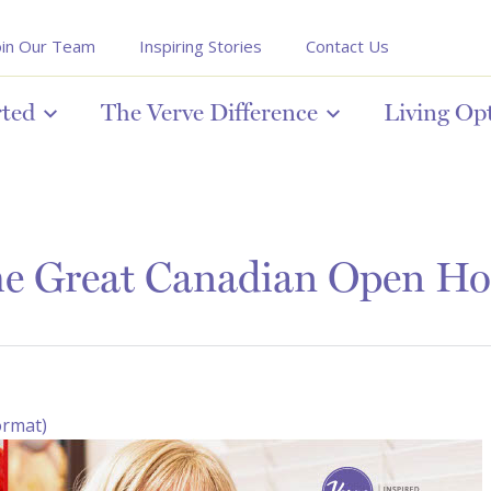
oin Our Team
Inspiring Stories
Contact Us
rted
The Verve Difference
Living Op
e Great Canadian Open Ho
ormat)