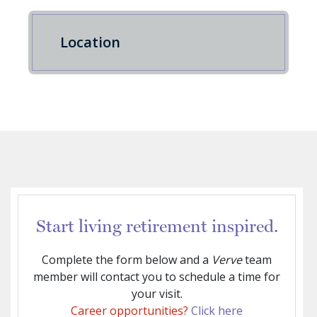
Location
Start living retirement inspired.
Complete the form below and a
Verve
team
member will contact you to schedule a time for
your visit.
Career opportunities?
Click here