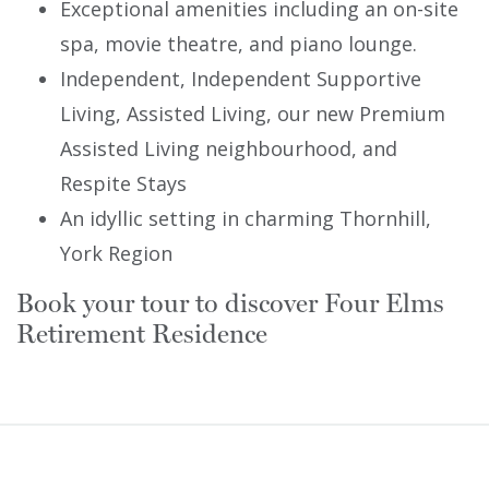
Exceptional amenities including an on-site
spa, movie theatre, and piano lounge.
Independent, Independent Supportive
Living, Assisted Living, our new Premium
Assisted Living neighbourhood, and
Respite Stays
An idyllic setting in charming Thornhill,
York Region
Book your tour to discover Four Elms
Retirement Residence