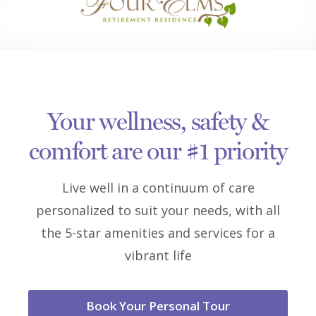
Your wellness, safety &
comfort are our #1 priority
Live well in a continuum of care
personalized to suit your needs, with all
the 5-star amenities and services for a
vibrant life
Book Your Personal Tour