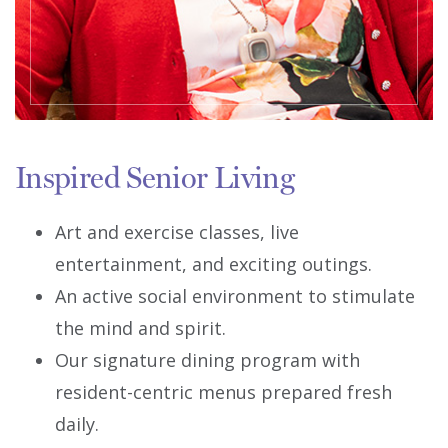
Inspired Senior Living
Art and exercise classes, live
entertainment, and exciting outings.
An active social environment to stimulate
the mind and spirit.
Our signature dining program with
resident-centric menus prepared fresh
daily.