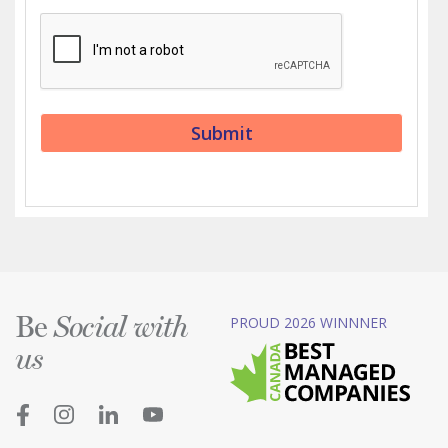
Be
PROUD 2026 WINNNER
Social with
us