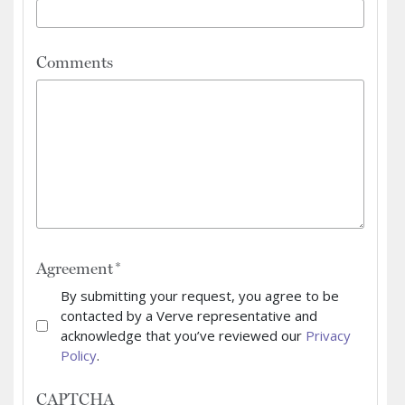
Comments
Agreement
By submitting your request, you agree to be
contacted by a Verve representative and
acknowledge that you’ve reviewed our
Privacy
Policy
.
CAPTCHA