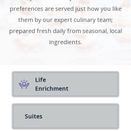
preferences are served just how you like
them by our expert culinary team;
prepared fresh daily from seasonal, local
ingredients.
Life
Enrichment
Suites