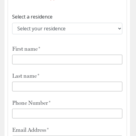
Select a residence
First name
Last name
Phone Number
Email Address