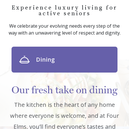
Experience luxury living for
active seniors
We celebrate your evolving needs every step of the
way with an unwavering level of respect and dignity.
Dining
Our fresh take on dining
The kitchen is the heart of any home
where everyone is welcome, and at Four
Elms, you’ll find everyone’s tastes and