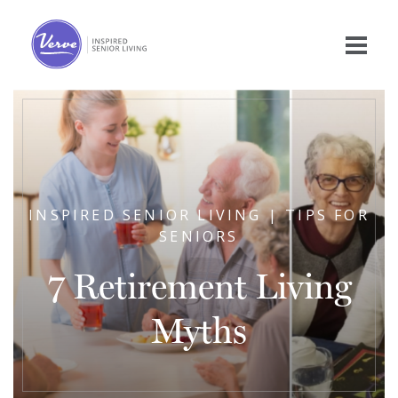
INSPIRED SENIOR LIVING | TIPS FOR
SENIORS
7 Retirement Living
Myths