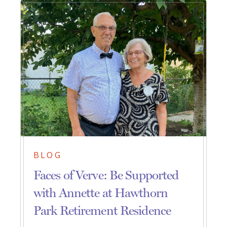
BLOG
Faces of Verve: Be Supported
with Annette at Hawthorn
Park Retirement Residence