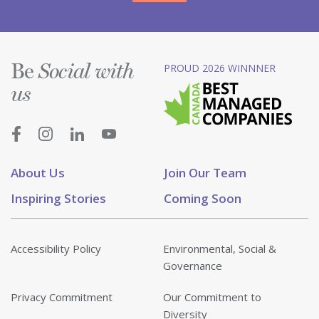
Be
PROUD 2026 WINNNER
Social with
us
About Us
Join Our Team
Inspiring Stories
Coming Soon
Accessibility Policy
Environmental, Social &
Governance
Privacy Commitment
Our Commitment to
Diversity