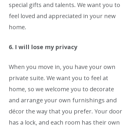
special gifts and talents. We want you to
feel loved and appreciated in your new
home.
6. I will lose my privacy
When you move in, you have your own
private suite. We want you to feel at
home, so we welcome you to decorate
and arrange your own furnishings and
décor the way that you prefer. Your door
has a lock, and each room has their own