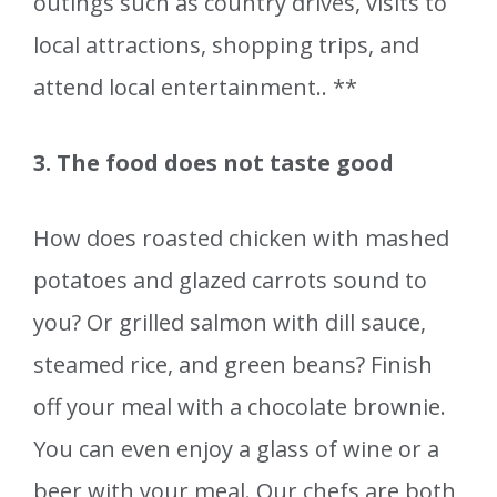
outings such as country drives, visits to
local attractions, shopping trips, and
attend local entertainment.. **
3. The food does not taste good
How does roasted chicken with mashed
potatoes and glazed carrots sound to
you? Or grilled salmon with dill sauce,
steamed rice, and green beans? Finish
off your meal with a chocolate brownie.
You can even enjoy a glass of wine or a
beer with your meal. Our chefs are both