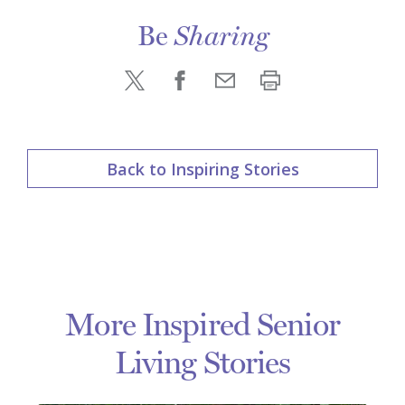
Be
Sharing
Back to Inspiring Stories
More Inspired Senior
Living Stories