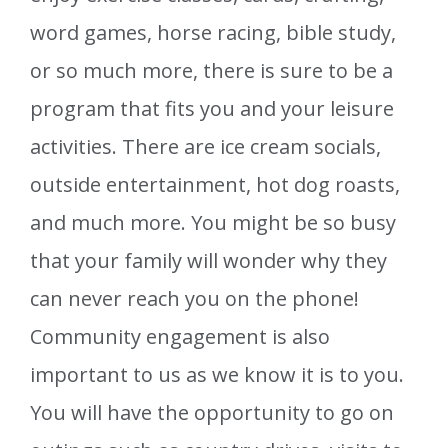
word games, horse racing, bible study,
or so much more, there is sure to be a
program that fits you and your leisure
activities. There are ice cream socials,
outside entertainment, hot dog roasts,
and much more. You might be so busy
that your family will wonder why they
can never reach you on the phone!
Community engagement is also
important to us as we know it is to you.
You will have the opportunity to go on