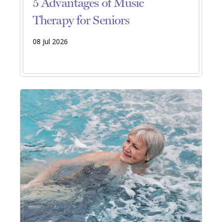
5 Advantages of Music
Therapy for Seniors
08 Jul 2026