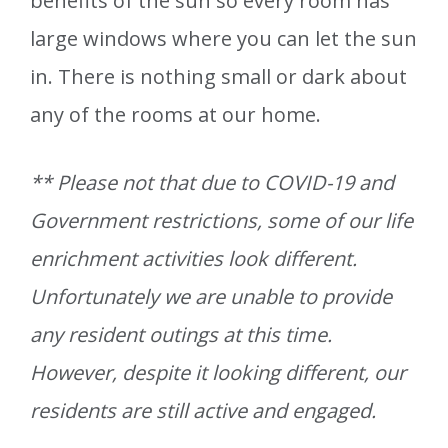
benefits of the sun so every room has
large windows where you can let the sun
in. There is nothing small or dark about
any of the rooms at our home.
** Please not that due to COVID-19 and
Government restrictions, some of our life
enrichment activities look different.
Unfortunately we are unable to provide
any resident outings at this time.
However, despite it looking different, our
residents are still active and engaged.