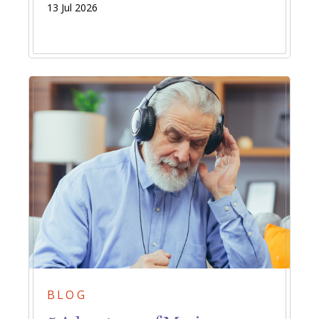
13 Jul 2026
BLOG