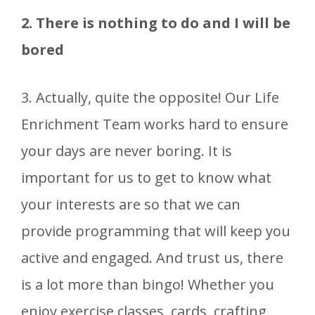
2. There is nothing to do and I will be
bored
3. Actually, quite the opposite! Our Life
Enrichment Team works hard to ensure
your days are never boring. It is
important for us to get to know what
your interests are so that we can
provide programming that will keep you
active and engaged. And trust us, there
is a lot more than bingo! Whether you
enjoy exercise classes, cards, crafting,