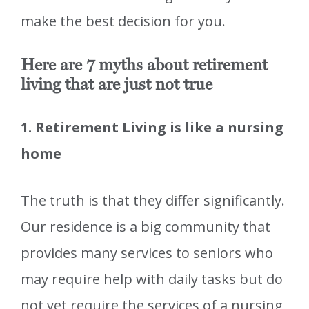
make the best decision for you.
Here are 7 myths about retirement
living that are just not true
1. Retirement Living is like a nursing
home
The truth is that they differ significantly.
Our residence is a big community that
provides many services to seniors who
may require help with daily tasks but do
not yet require the services of a nursing