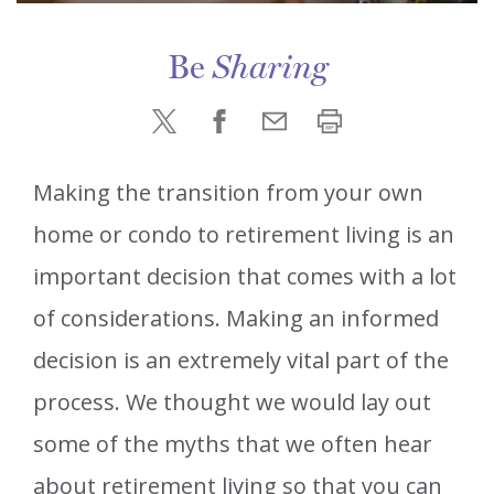
Be
Sharing
Making the transition from your own
home or condo to retirement living is an
important decision that comes with a lot
of considerations. Making an informed
decision is an extremely vital part of the
process. We thought we would lay out
some of the myths that we often hear
about retirement living so that you can