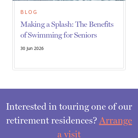
BLOG
Making a Splash: The Benefits
of Swimming for Seniors
30 Jun 2026
Interested in touring one of our
retirement residences?
Arrange
a visit