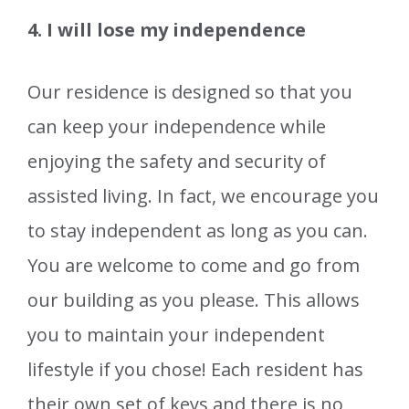
4. I will lose my independence
Our residence is designed so that you
can keep your independence while
enjoying the safety and security of
assisted living. In fact, we encourage you
to stay independent as long as you can.
You are welcome to come and go from
our building as you please. This allows
you to maintain your independent
lifestyle if you chose! Each resident has
their own set of keys and there is no