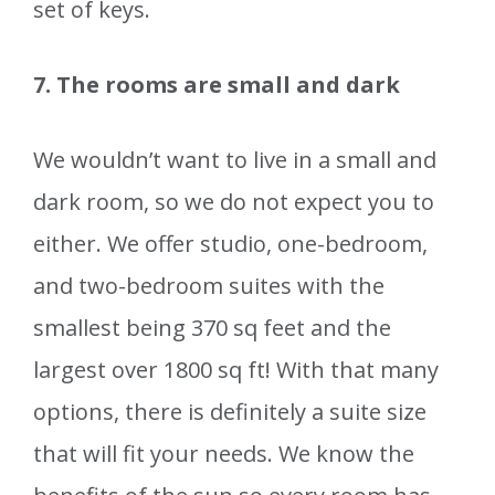
set of keys.
7. The rooms are small and dark
We wouldn’t want to live in a small and
dark room, so we do not expect you to
either. We offer studio, one-bedroom,
and two-bedroom suites with the
smallest being 370 sq feet and the
largest over 1800 sq ft! With that many
options, there is definitely a suite size
that will fit your needs. We know the