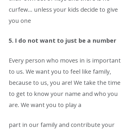
curfew… unless your kids decide to give
you one
5. I do not want to just be a number
Every person who moves in is important
to us. We want you to feel like family,
because to us, you are! We take the time
to get to know your name and who you
are. We want you to play a
part in our family and contribute your