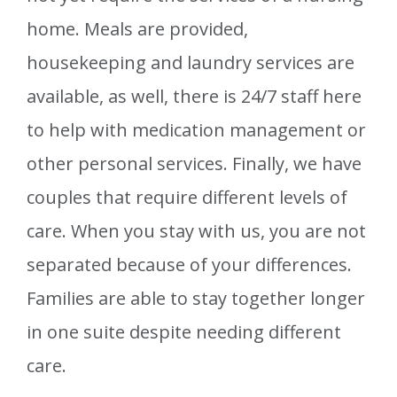
home. Meals are provided,
housekeeping and laundry services are
available, as well, there is 24/7 staff here
to help with medication management or
other personal services. Finally, we have
couples that require different levels of
care. When you stay with us, you are not
separated because of your differences.
Families are able to stay together longer
in one suite despite needing different
care.