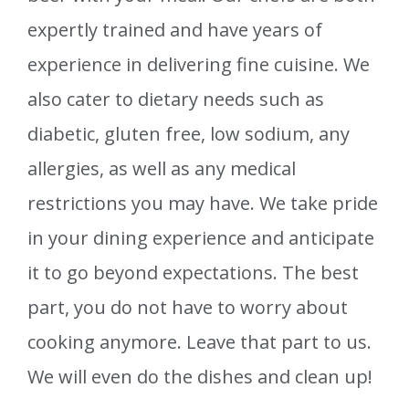
expertly trained and have years of
experience in delivering fine cuisine. We
also cater to dietary needs such as
diabetic, gluten free, low sodium, any
allergies, as well as any medical
restrictions you may have. We take pride
in your dining experience and anticipate
it to go beyond expectations. The best
part, you do not have to worry about
cooking anymore. Leave that part to us.
We will even do the dishes and clean up!