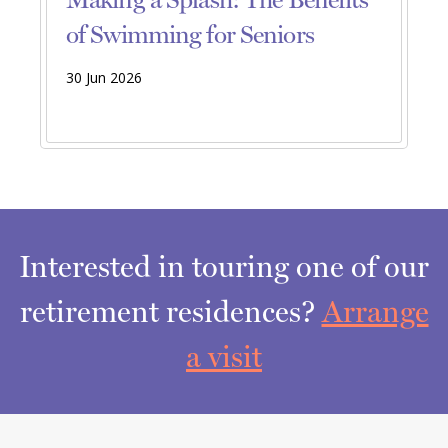
of Swimming for Seniors
30 Jun 2026
Interested in touring one of our
retirement residences?
Arrange
a visit