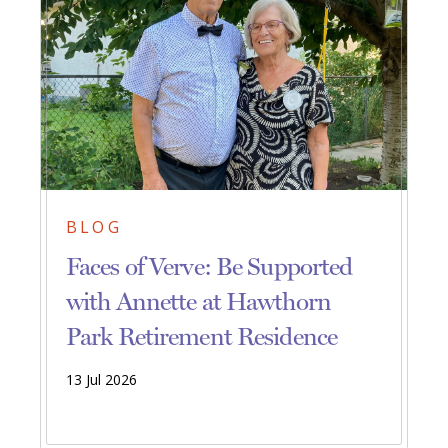
BLOG
Faces of Verve: Be Supported
with Annette at Hawthorn
Park Retirement Residence
13 Jul 2026