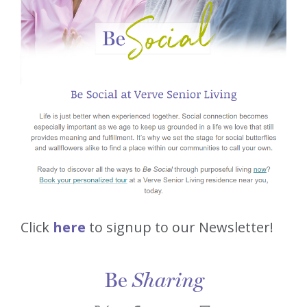
Click
here
to signup to our Newsletter!
Be
Sharing