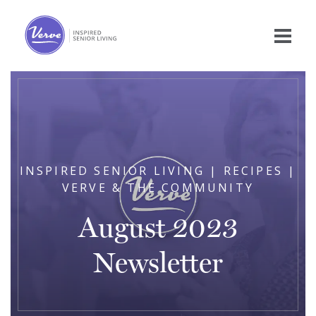
INSPIRED SENIOR LIVING | RECIPES |
VERVE & THE COMMUNITY
August 2023
Newsletter