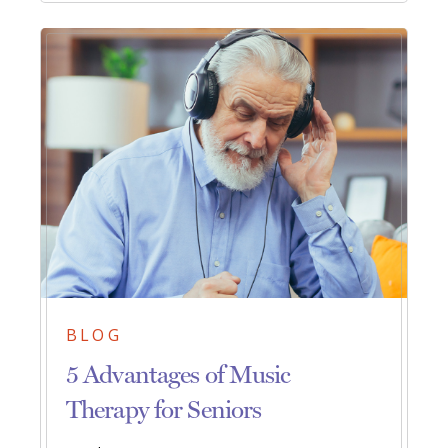
BLOG
5 Advantages of Music
Therapy for Seniors