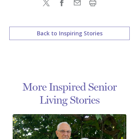
Back to Inspiring Stories
More Inspired Senior
Living Stories