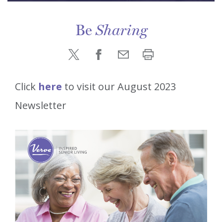
Be
Sharing
Click
here
to visit our August 2023
Newsletter