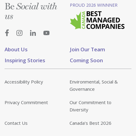
Be
PROUD 2026 WINNNER
Social with
us
About Us
Join Our Team
Inspiring Stories
Coming Soon
Accessibility Policy
Environmental, Social &
Governance
Privacy Commitment
Our Commitment to
Diversity
Contact Us
Canada’s Best 2026