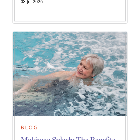
08 Jul 2026
BLOG
Making a Splash: The Benefits