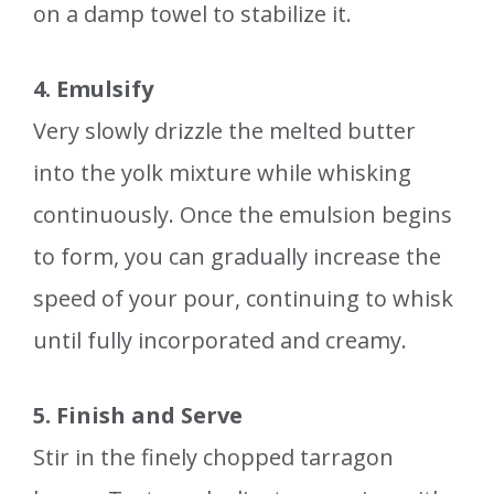
on a damp towel to stabilize it.
4. Emulsify
Very slowly drizzle the melted butter
into the yolk mixture while whisking
continuously. Once the emulsion begins
to form, you can gradually increase the
speed of your pour, continuing to whisk
until fully incorporated and creamy.
5. Finish and Serve
Stir in the finely chopped tarragon