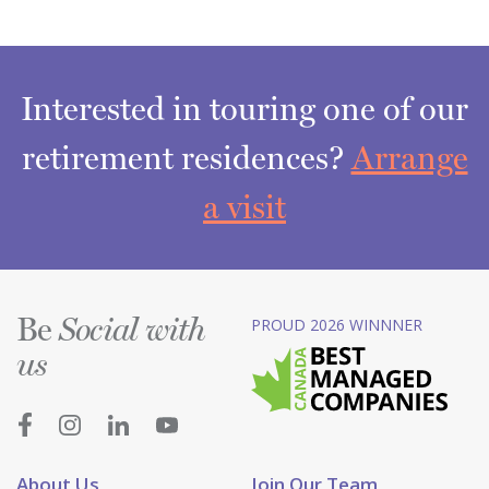
Interested in touring one of our
retirement residences?
Arrange
a visit
Be
PROUD 2026 WINNNER
Social with
us
About Us
Join Our Team