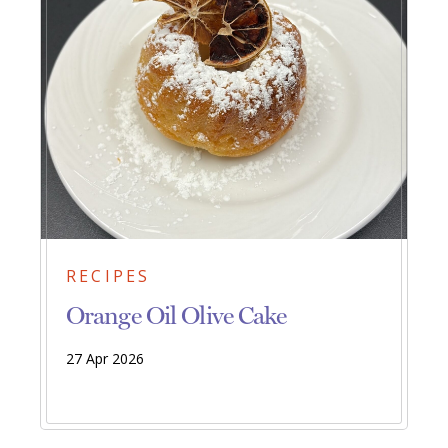
RECIPES
Orange Oil Olive Cake
27 Apr 2026