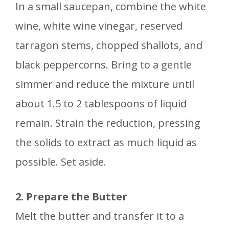
In a small saucepan, combine the white
wine, white wine vinegar, reserved
tarragon stems, chopped shallots, and
black peppercorns. Bring to a gentle
simmer and reduce the mixture until
about 1.5 to 2 tablespoons of liquid
remain. Strain the reduction, pressing
the solids to extract as much liquid as
possible. Set aside.
2. Prepare the Butter
Melt the butter and transfer it to a