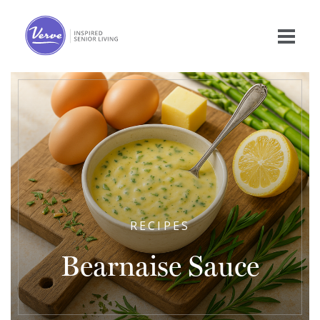
RECIPES
Bearnaise Sauce