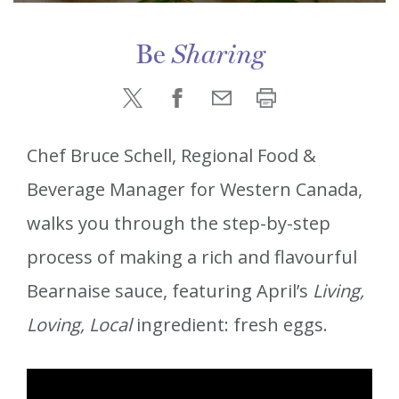
Be
Sharing
Chef Bruce Schell, Regional Food &
Beverage Manager for Western Canada,
walks you through the step-by-step
process of making a rich and flavourful
Bearnaise sauce, featuring April’s
Living,
Loving, Local
ingredient: fresh eggs.