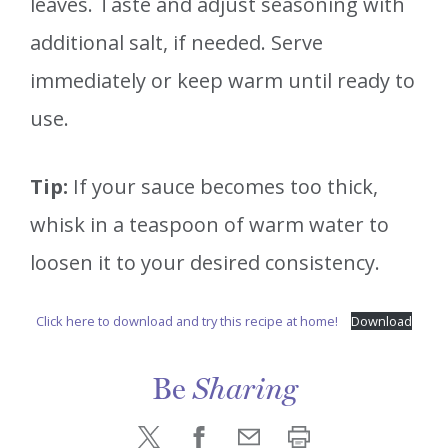
leaves. Taste and adjust seasoning with
additional salt, if needed. Serve
immediately or keep warm until ready to
use.
Tip:
If your sauce becomes too thick,
whisk in a teaspoon of warm water to
loosen it to your desired consistency.
Click here to download and try this recipe at home!
Download
Be
Sharing