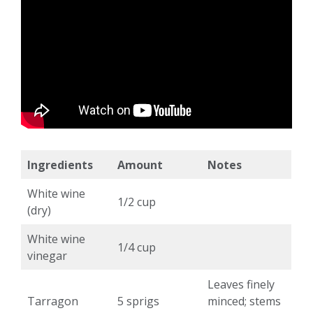
Ingredients
Amount
Notes
White wine
1/2 cup
(dry)
White wine
1/4 cup
vinegar
Leaves finely
Tarragon
5 sprigs
minced; stems