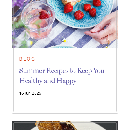
BLOG
Summer Recipes to Keep You
Healthy and Happy
16 Jun 2026