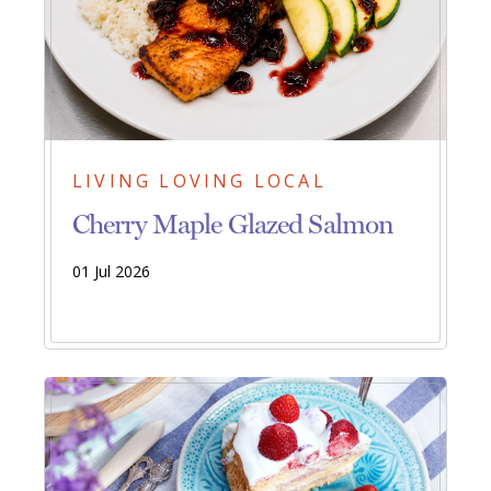
LIVING LOVING LOCAL
Cherry Maple Glazed Salmon
01 Jul 2026