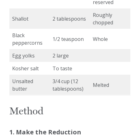
reserved
Roughly
Shallot
2 tablespoons
chopped
Black
1/2 teaspoon
Whole
peppercorns
Egg yolks
2 large
Kosher salt
To taste
Unsalted
3/4 cup (12
Melted
butter
tablespoons)
Method
1. Make the Reduction