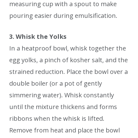
measuring cup with a spout to make
pouring easier during emulsification.
3. Whisk the Yolks
In a heatproof bowl, whisk together the
egg yolks, a pinch of kosher salt, and the
strained reduction. Place the bowl over a
double boiler (or a pot of gently
simmering water). Whisk constantly
until the mixture thickens and forms
ribbons when the whisk is lifted.
Remove from heat and place the bowl