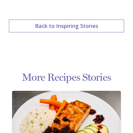
Back to Inspiring Stories
More Recipes Stories