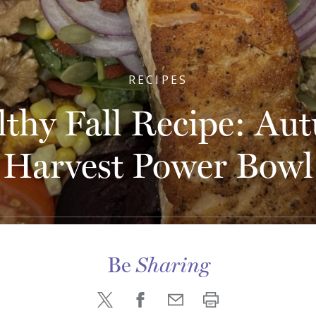
RECIPES
lthy Fall Recipe: Au
Harvest Power Bowl
Be
Sharing