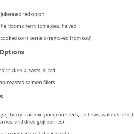
 julienned red onion
 heirloom cherry tomatoes, halved
 cooked corn kernels (removed from cob)
 Options
led chicken breasts, sliced
an-roasted salmon fillets
s
goji berry trail mix (pumpkin seeds, cashews, walnuts, dried
rries, and dried goji berries)
nal: crumbled goat cheese or feta