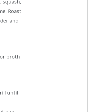
, squash,
yme. Roast
nder and
 or broth
ill until
hot pan