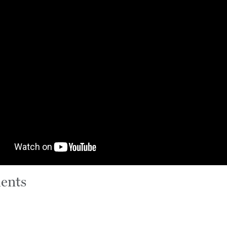
ients