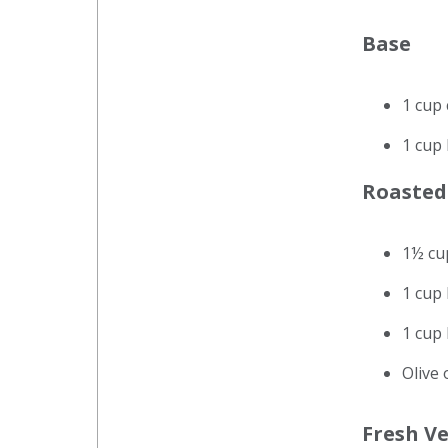
Base
1 cup
1 cup
Roasted
1½ cu
1 cup
1 cup 
Olive 
Fresh V