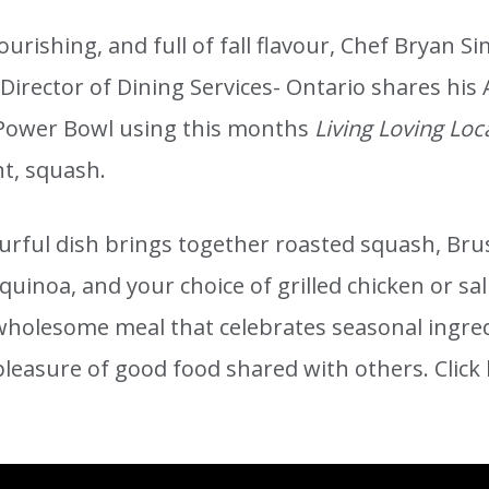
ourishing, and full of fall flavour, Chef Bryan 
 Director of Dining Services- Ontario shares hi
Power Bowl using this months
Living Loving Loc
nt, squash.
ourful dish brings together roasted squash, Bru
quinoa, and your choice of grilled chicken or sal
 wholesome meal that celebrates seasonal ingre
pleasure of good food shared with others. Click