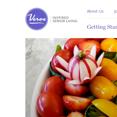
About Us
J
Getting Sta