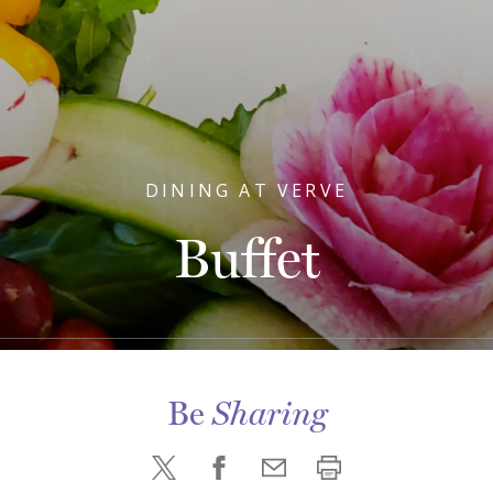
DINING AT VERVE
Buffet
Be
Sharing