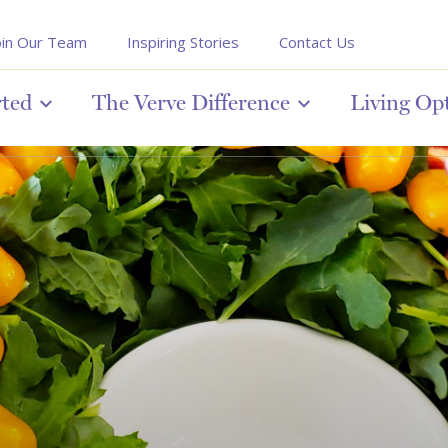
oin Our Team
Inspiring Stories
Contact Us
rted
The Verve Difference
Living Op