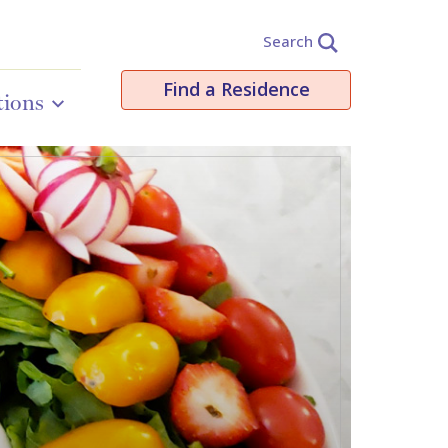
Search
Find a Residence
tions