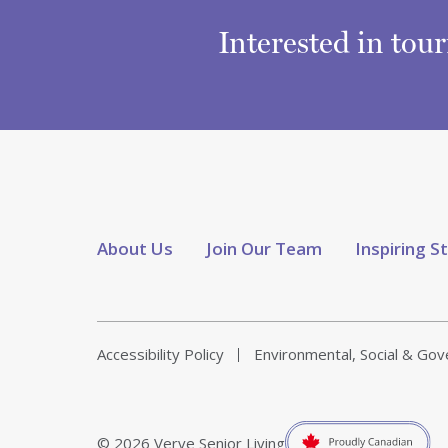
Interested in tou
About Us
Join Our Team
Inspiring S
Accessibility Policy
Environmental, Social & Go
© 2026 Verve Senior Living