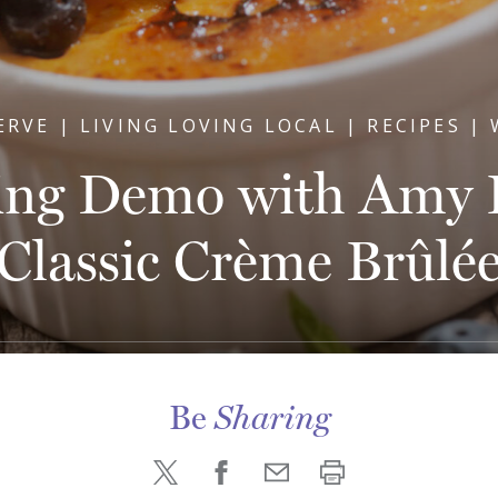
ERVE | LIVING LOVING LOCAL | RECIPES |
ing Demo with Amy H
Classic Crème Brûlé
Be
Sharing