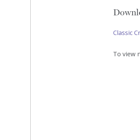
Downlo
Classic 
To view