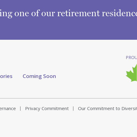
ring one of our retirement residen
PROU
tories
Coming Soon
vernance
Privacy Commitment
Our Commitment to Diversi