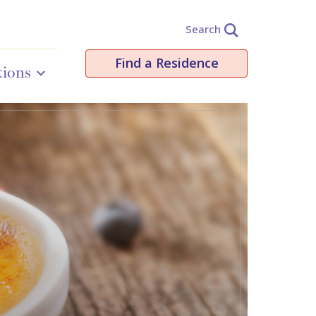
Search
Find a Residence
tions