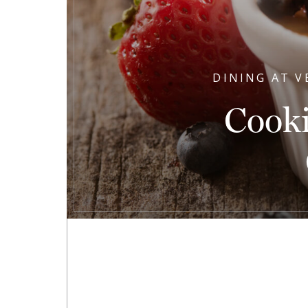
DINING AT V
Cook