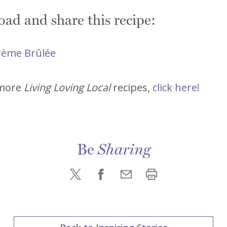
ad and share this recipe:
Crème Brûlée
 more
Living Loving Local
recipes,
click here!
Be
Sharing