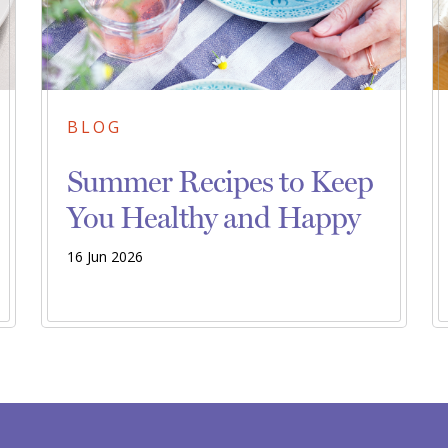
BLOG
Summer Recipes to Keep
You Healthy and Happy
16 Jun 2026