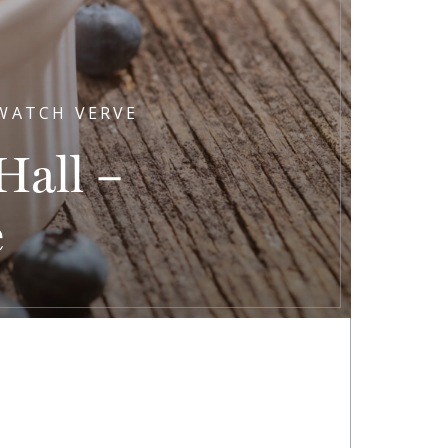
 WATCH VERVE
all –
e