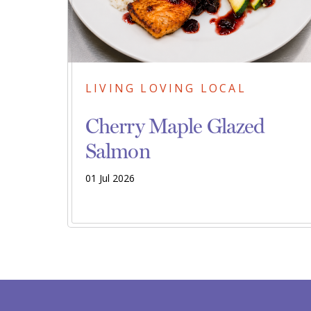
LIVING LOVING LOCAL
Cherry Maple Glazed
Salmon
01 Jul 2026