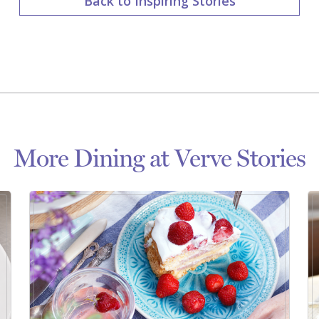
Back to Inspiring Stories
More Dining at Verve Stories