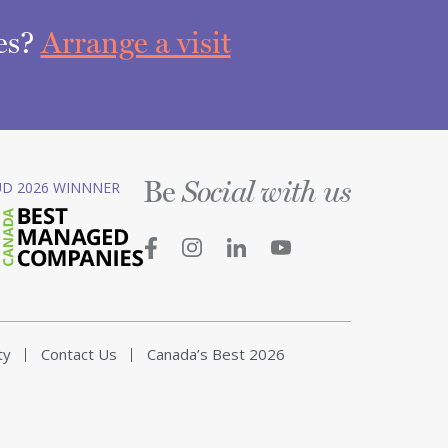
ces?
Arrange a visit
Be
D 2026 WINNNER
Social with us
ty
Contact Us
Canada’s Best 2026