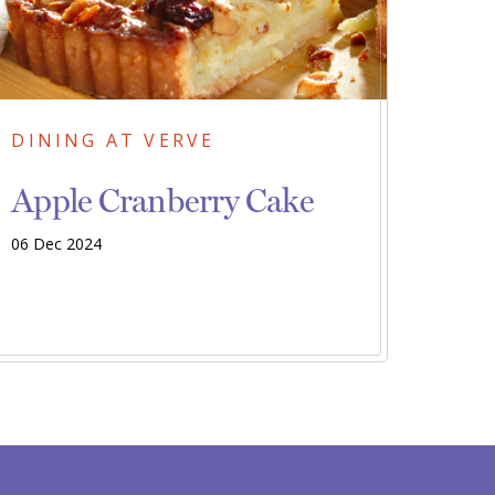
DINING AT VERVE
Apple Cranberry Cake
06 Dec 2024