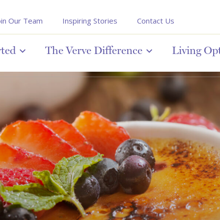
oin Our Team
Inspiring Stories
Contact Us
rted
The Verve Difference
Living Op