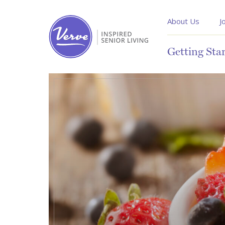
About Us
J
Getting Sta