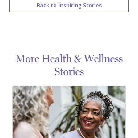
Back to Inspiring Stories
More Health & Wellness
Stories