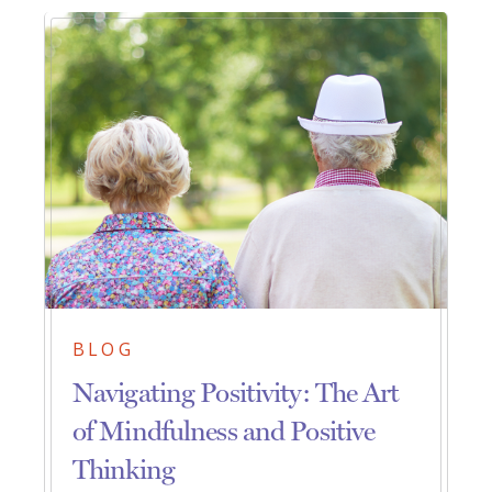
BLOG
Navigating Positivity: The Art
of Mindfulness and Positive
Thinking