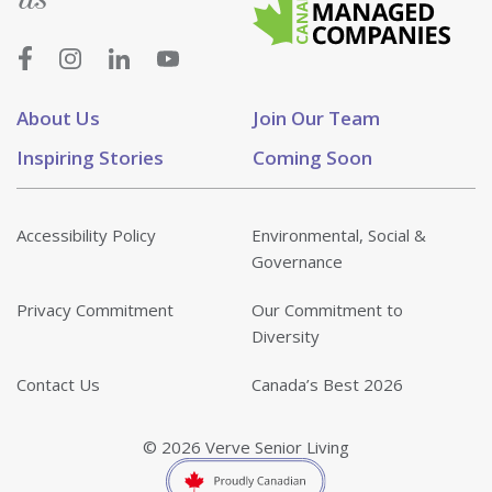
About Us
Join Our Team
Inspiring Stories
Coming Soon
Accessibility Policy
Environmental, Social &
Governance
Privacy Commitment
Our Commitment to
Diversity
Contact Us
Canada’s Best 2026
© 2026 Verve Senior Living