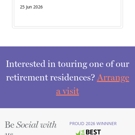
25 Jun 2026
Interested in touring one of our
retirement residences?
Arrange
a visit
Be
PROUD 2026 WINNNER
Social with
us