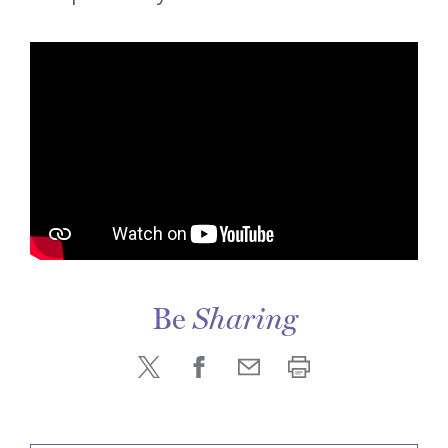
Be
Sharing