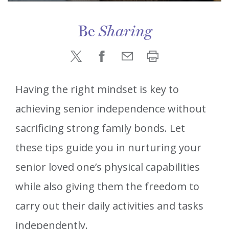
Be
Sharing
Having the right mindset is key to
achieving senior independence without
sacrificing strong family bonds. Let
these tips guide you in nurturing your
senior loved one’s physical capabilities
while also giving them the freedom to
carry out their daily activities and tasks
independently.