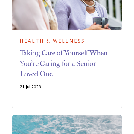
HEALTH & WELLNESS
Taking Care of Yourself When
You’re Caring for a Senior
Loved One
21 Jul 2026