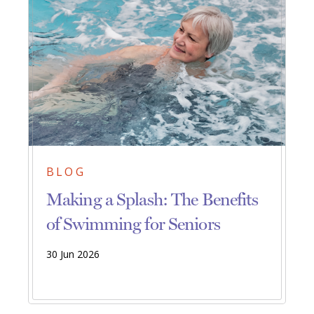
BLOG
Making a Splash: The Benefits
of Swimming for Seniors
30 Jun 2026