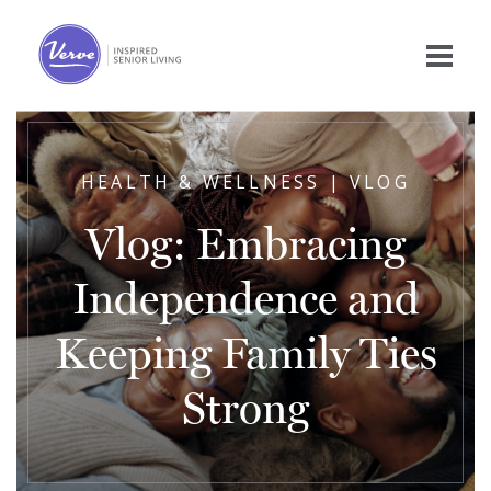
HEALTH & WELLNESS | VLOG
Vlog: Embracing
Independence and
Keeping Family Ties
Strong