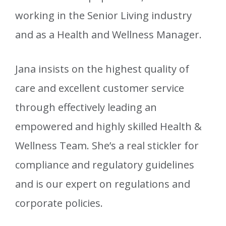
working in the Senior Living industry
and as a Health and Wellness Manager.
Jana insists on the highest quality of
care and excellent customer service
through effectively leading an
empowered and highly skilled Health &
Wellness Team. She’s a real stickler for
compliance and regulatory guidelines
and is our expert on regulations and
corporate policies.