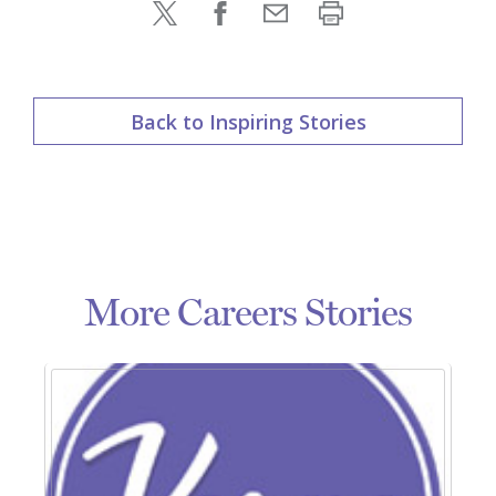
Back to Inspiring Stories
More Careers Stories