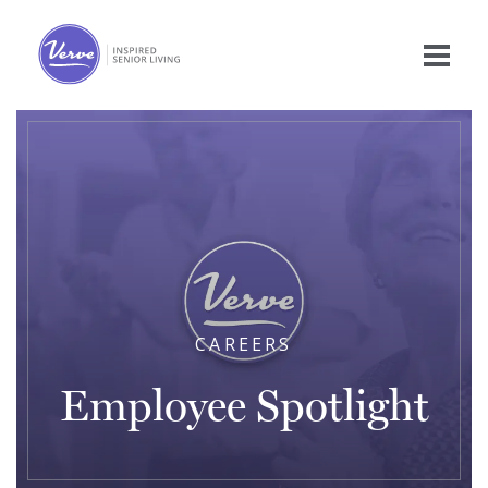
CAREERS
Employee Spotlight