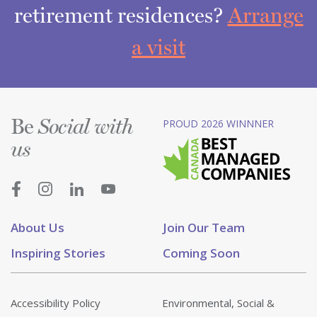
retirement residences?
Arrange
a visit
Be
PROUD 2026 WINNNER
Social with
us
About Us
Join Our Team
Inspiring Stories
Coming Soon
Accessibility Policy
Environmental, Social &