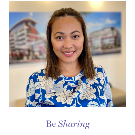
Be
Sharing