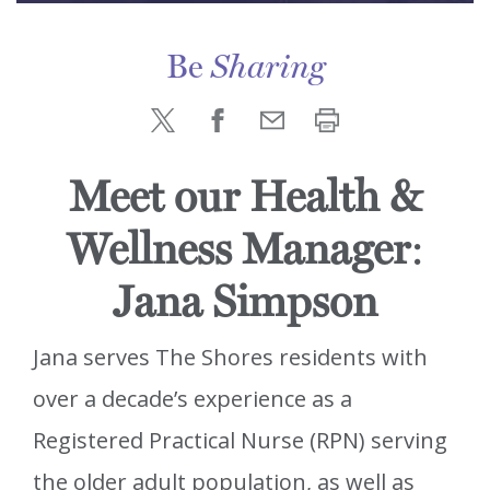
Be
Sharing
Meet our Health &
Wellness Manager
:
Jana Simpson
Jana serves The Shores residents with
over a decade’s experience as a
Registered Practical Nurse (RPN) serving
the older adult population, as well as