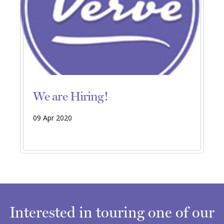
We are Hiring!
09 Apr 2020
Interested in touring one of our