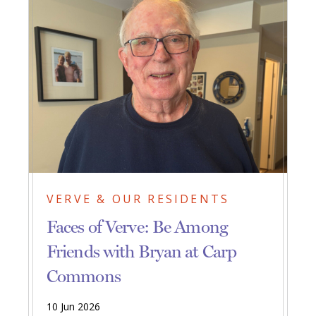
VERVE & OUR RESIDENTS
Faces of Verve: Be Among
Friends with Bryan at Carp
Commons
10 Jun 2026