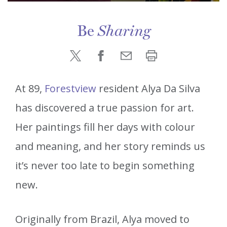
Be
Sharing
At 89,
Forestview
resident Alya Da Silva
has discovered a true passion for art.
Her paintings fill her days with colour
and meaning, and her story reminds us
it’s never too late to begin something
new.
Originally from Brazil, Alya moved to