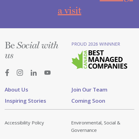
a visit
Be
PROUD 2026 WINNNER
Social with
us
About Us
Join Our Team
Inspiring Stories
Coming Soon
Accessibility Policy
Environmental, Social &
Governance