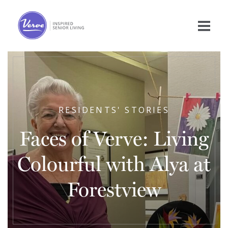
RESIDENTS' STORIES
Faces of Verve: Living
Colourful with Alya at
Forestview