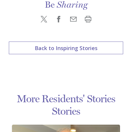
Be
Sharing
Back to Inspiring Stories
More Residents' Stories
Stories