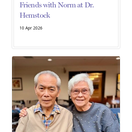
Friends with Norm at Dr.
Hemstock
10 Apr 2026