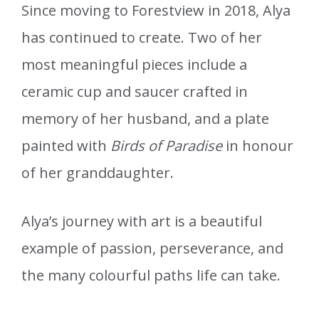
Since moving to Forestview in 2018, Alya
has continued to create. Two of her
most meaningful pieces include a
ceramic cup and saucer crafted in
memory of her husband, and a plate
painted with
Birds of Paradise
in honour
of her granddaughter.
Alya’s journey with art is a beautiful
example of passion, perseverance, and
the many colourful paths life can take.