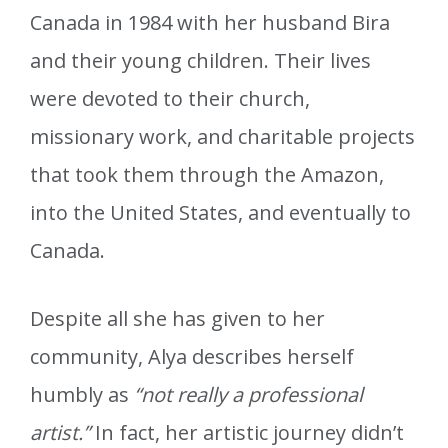
Canada in 1984 with her husband Bira
and their young children. Their lives
were devoted to their church,
missionary work, and charitable projects
that took them through the Amazon,
into the United States, and eventually to
Canada.
Despite all she has given to her
community, Alya describes herself
humbly as
“not really a professional
artist.”
In fact, her artistic journey didn’t