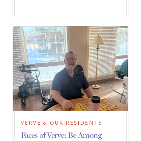
VERVE & OUR RESIDENTS
Faces of Verve: Be Among