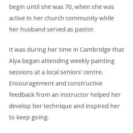
begin until she was 70, when she was
active in her church community while
her husband served as pastor.
It was during her time in Cambridge that
Alya began attending weekly painting
sessions at a local seniors’ centre.
Encouragement and constructive
feedback from an instructor helped her
develop her technique and inspired her
to keep going.