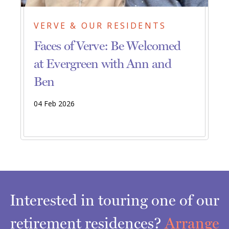
VERVE & OUR RESIDENTS
Faces of Verve: Be Welcomed
at Evergreen with Ann and
Ben
04 Feb 2026
Interested in touring one of our
retirement residences?
Arrange