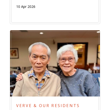
10 Apr 2026
VERVE & OUR RESIDENTS