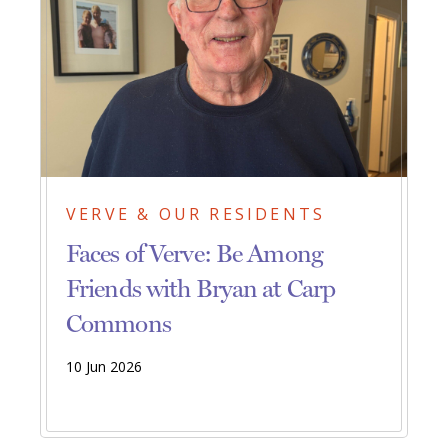
VERVE & OUR RESIDENTS
Faces of Verve: Be Among
Friends with Bryan at Carp
Commons
10 Jun 2026