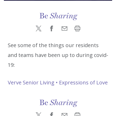
Be
Sharing
See some of the things our residents
and teams have been up to during covid-
19:
Verve Senior Living • Expressions of Love
Be
Sharing