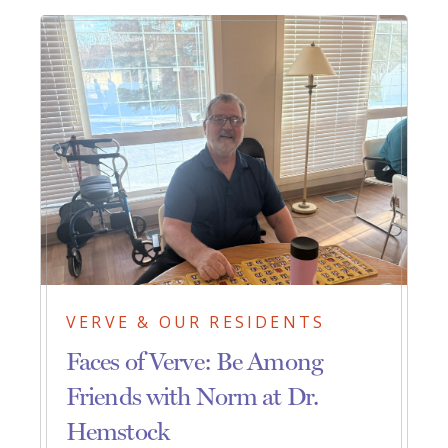
VERVE & OUR RESIDENTS
Faces of Verve: Be Among
Friends with Norm at Dr.
Hemstock