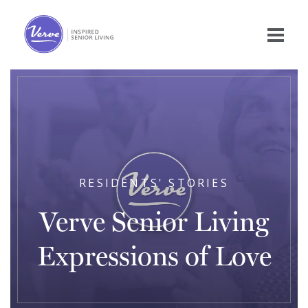
RESIDENTS' STORIES
Verve Senior Living
Expressions of Love