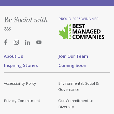
Be
PROUD 2026 WINNNER
Social with
us
About Us
Join Our Team
Inspiring Stories
Coming Soon
Accessibility Policy
Environmental, Social &
Governance
Privacy Commitment
Our Commitment to
Diversity