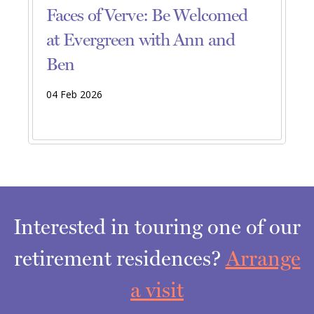
Faces of Verve: Be Welcomed
at Evergreen with Ann and
Ben
04 Feb 2026
Interested in touring one of our
retirement residences?
Arrange
a visit