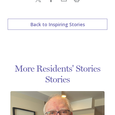
Back to Inspiring Stories
More Residents' Stories
Stories