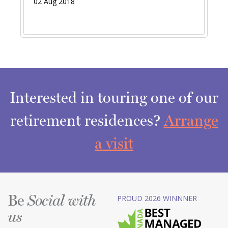
02 Aug 2018
Interested in touring one of our
retirement residences?
Arrange
a visit
Be
PROUD 2026 WINNNER
Social with
us