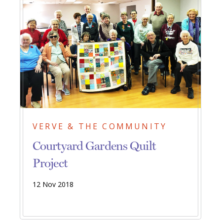
VERVE & THE COMMUNITY
Courtyard Gardens Quilt
Project
12 Nov 2018