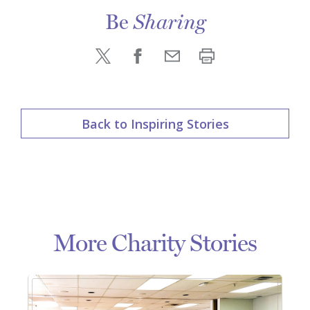
Be
Sharing
Back to Inspiring Stories
More Charity Stories