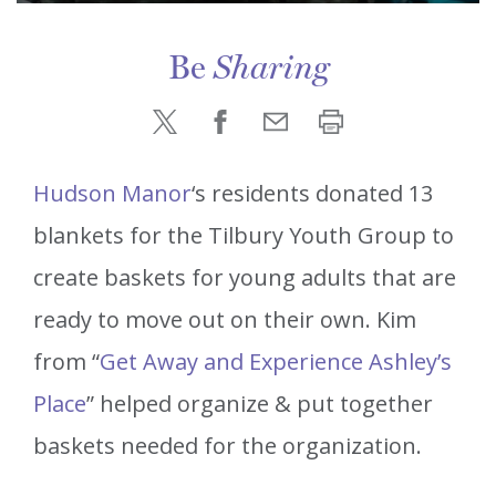
Be
Sharing
Hudson Manor
‘s residents donated 13
blankets for the Tilbury Youth Group to
create baskets for young adults that are
ready to move out on their own. Kim
from “
Get Away and Experience Ashley’s
Place
” helped organize & put together
baskets needed for the organization.