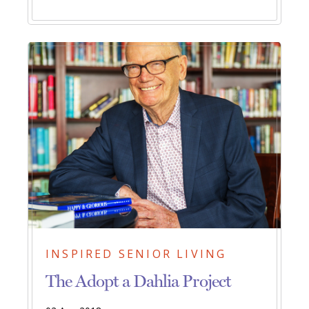
INSPIRED SENIOR LIVING
The Adopt a Dahlia Project