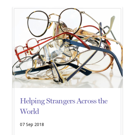
Helping Strangers Across the
World
07 Sep 2018