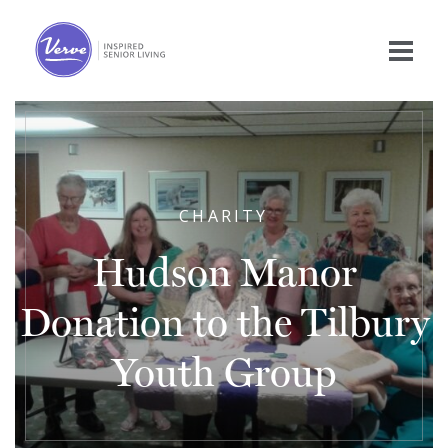
CHARITY
Hudson Manor
Donation to the Tilbury
Youth Group