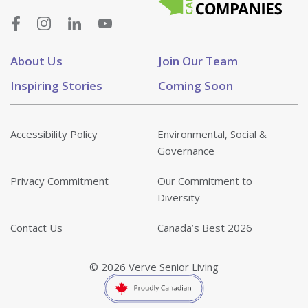
About Us
Join Our Team
Inspiring Stories
Coming Soon
Accessibility Policy
Environmental, Social &
Governance
Privacy Commitment
Our Commitment to
Diversity
Contact Us
Canada’s Best 2026
© 2026 Verve Senior Living