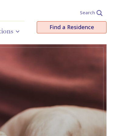
Search
Find a Residence
tions