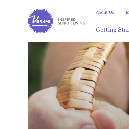
About Us
J
Getting Sta