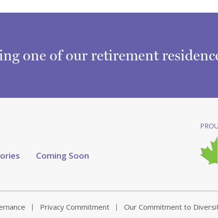
ring one of our retirement residen
PROU
tories
Coming Soon
vernance
Privacy Commitment
Our Commitment to Diversi