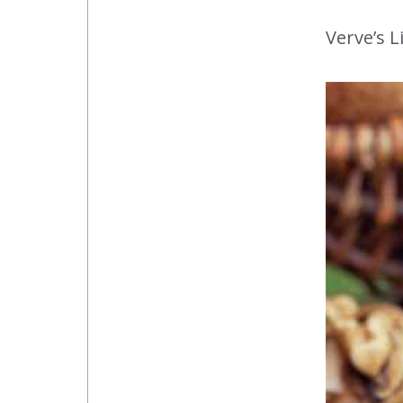
Verve’s L