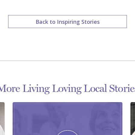
Back to Inspiring Stories
More Living Loving Local Storie