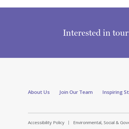
Interested in tou
About Us
Join Our Team
Inspiring S
Accessibility Policy
Environmental, Social & Go