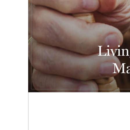
Livin
Ma