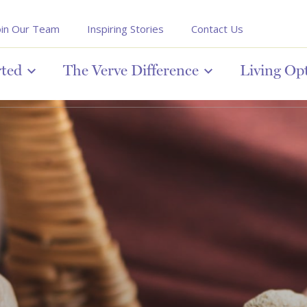
oin Our Team
Inspiring Stories
Contact Us
rted
The Verve Difference
Living Op