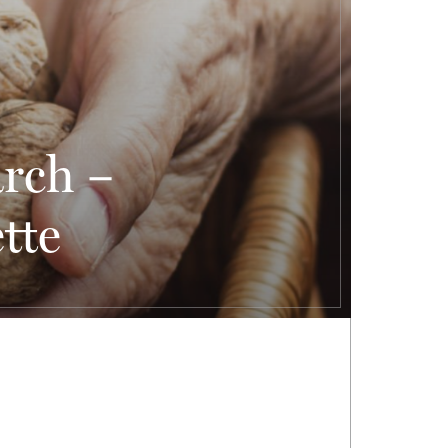
arch –
tte