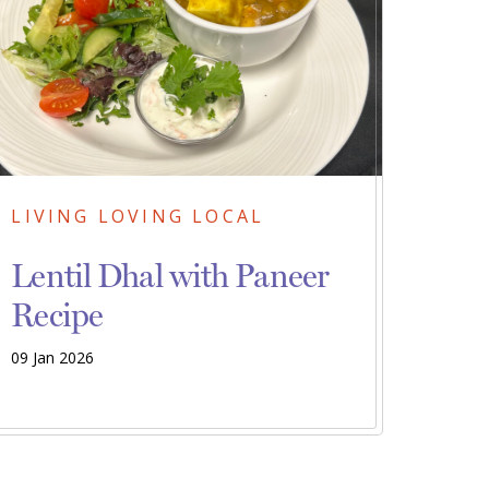
LIVING LOVING LOCAL
Lentil Dhal with Paneer
Recipe
09 Jan 2026