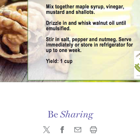
Be
Sharing