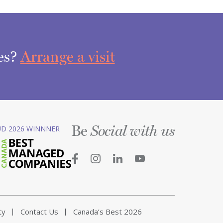
ces?
Arrange a visit
Be
D 2026 WINNNER
Social with us
ty
Contact Us
Canada’s Best 2026