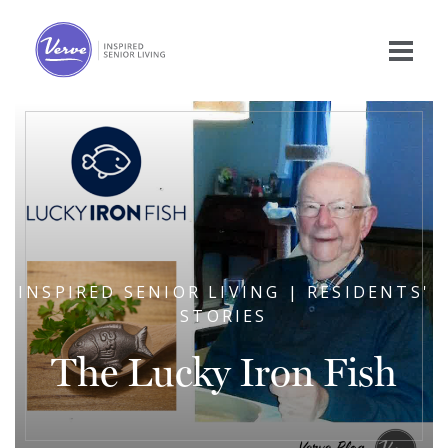
INSPIRED SENIOR LIVING | RESIDENTS'
STORIES
The Lucky Iron Fish