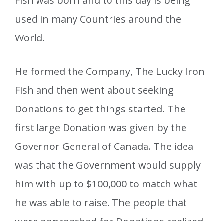
Fish was born and to this day is being
used in many Countries around the
World.
He formed the Company, The Lucky Iron
Fish and then went about seeking
Donations to get things started. The
first large Donation was given by the
Governor General of Canada. The idea
was that the Government would supply
him with up to $100,000 to match what
he was able to raise. The people that