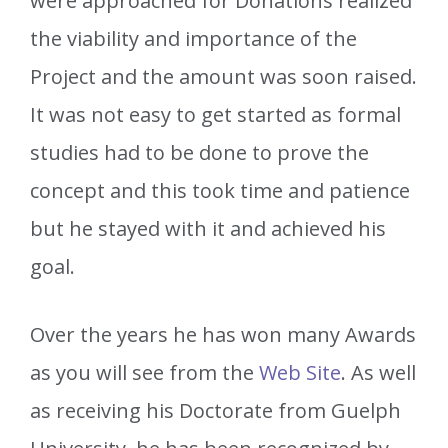
were approached for Donations realized
the viability and importance of the
Project and the amount was soon raised.
It was not easy to get started as formal
studies had to be done to prove the
concept and this took time and patience
but he stayed with it and achieved his
goal.
Over the years he has won many Awards
as you will see from the
Web Site
. As well
as receiving his Doctorate from Guelph