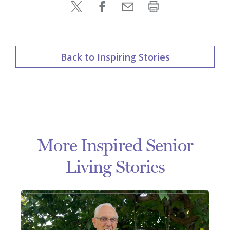
Back to Inspiring Stories
More Inspired Senior
Living Stories