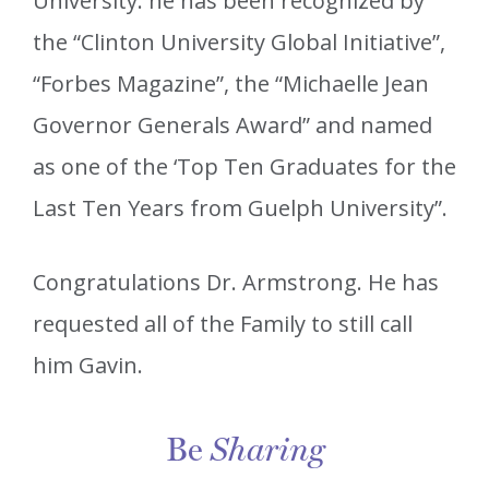
University. he has been recognized by
the “Clinton University Global Initiative”,
“Forbes Magazine”, the “Michaelle Jean
Governor Generals Award” and named
as one of the ‘Top Ten Graduates for the
Last Ten Years from Guelph University”.
Congratulations Dr. Armstrong. He has
requested all of the Family to still call
him Gavin.
Be
Sharing