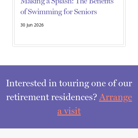
Making a Splash: The Benefits
of Swimming for Seniors
30 Jun 2026
Interested in touring one of our
retirement residences?
Arrange
a visit