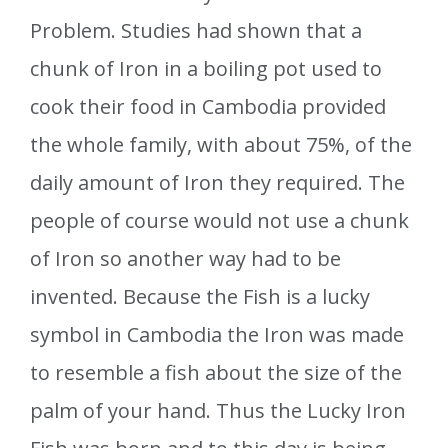
Problem. Studies had shown that a
chunk of Iron in a boiling pot used to
cook their food in Cambodia provided
the whole family, with about 75%, of the
daily amount of Iron they required. The
people of course would not use a chunk
of Iron so another way had to be
invented. Because the Fish is a lucky
symbol in Cambodia the Iron was made
to resemble a fish about the size of the
palm of your hand. Thus the Lucky Iron