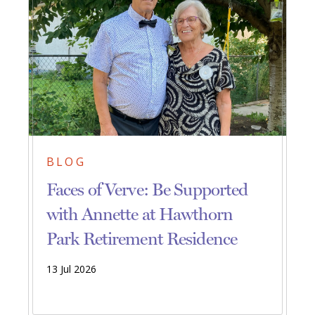
BLOG
Faces of Verve: Be Supported
with Annette at Hawthorn
Park Retirement Residence
13 Jul 2026