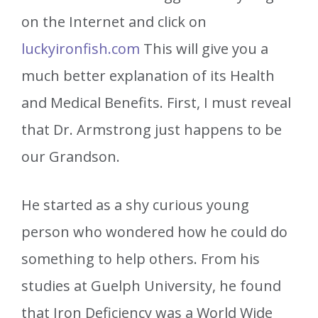
on the Internet and click on
luckyironfish.com
This will give you a
much better explanation of its Health
and Medical Benefits. First, I must reveal
that Dr. Armstrong just happens to be
our Grandson.
He started as a shy curious young
person who wondered how he could do
something to help others. From his
studies at Guelph University, he found
that Iron Deficiency was a World Wide