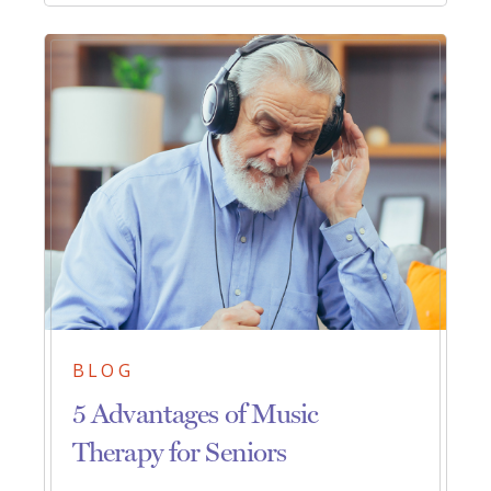
BLOG
5 Advantages of Music
Therapy for Seniors