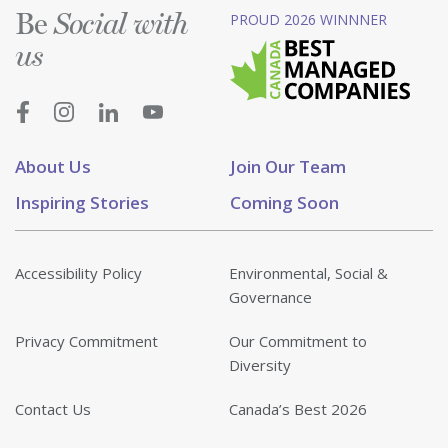
Be
PROUD 2026 WINNNER
Social with
us
About Us
Join Our Team
Inspiring Stories
Coming Soon
Accessibility Policy
Environmental, Social &
Governance
Privacy Commitment
Our Commitment to
Diversity
Contact Us
Canada’s Best 2026