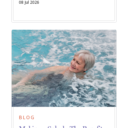
08 Jul 2026
BLOG