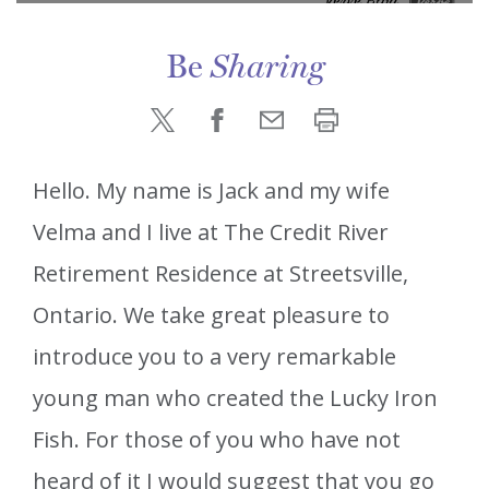
Be
Sharing
Hello. My name is Jack and my wife
Velma and I live at The Credit River
Retirement Residence at Streetsville,
Ontario. We take great pleasure to
introduce you to a very remarkable
young man who created the Lucky Iron
Fish. For those of you who have not
heard of it I would suggest that you go