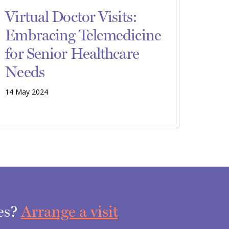
Virtual Doctor Visits:
Embracing Telemedicine
for Senior Healthcare
Needs
14 May 2024
ces?
Arrange a visit