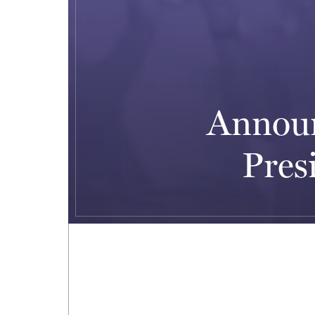
Announ
Pres