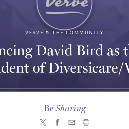
VERVE & THE COMMUNITY
cing David Bird as t
ident of Diversicare/
Be
Sharing