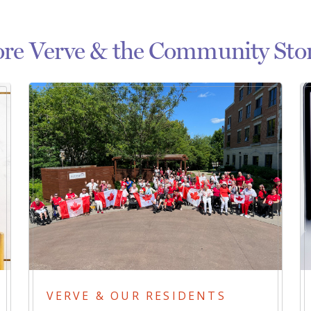
re Verve & the Community Stor
VERVE & OUR RESIDENTS