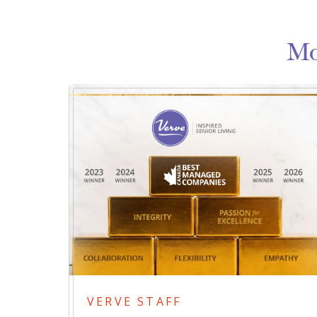
Mo
VERVE STAFF