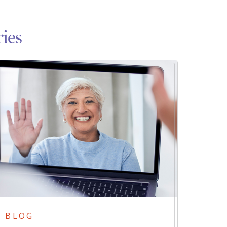
ies
BLOG