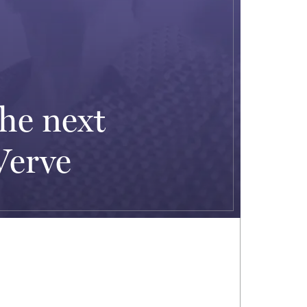
he next
Verve