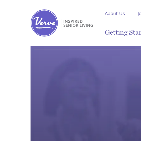
About Us
J
Getting Sta