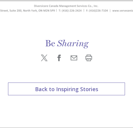
Be
Sharing
Back to Inspiring Stories