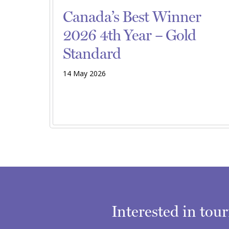
Canada’s Best Winner
2026 4th Year – Gold
Standard
14 May 2026
Interested in tou