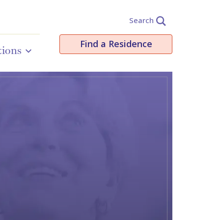
Search
Find a Residence
tions