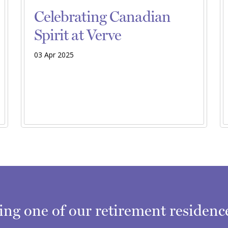
Celebrating Canadian
Spirit at Verve
03 Apr 2025
ring one of our retirement residen