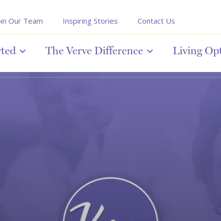
oin Our Team
Inspiring Stories
Contact Us
rted
The Verve Difference
Living Op