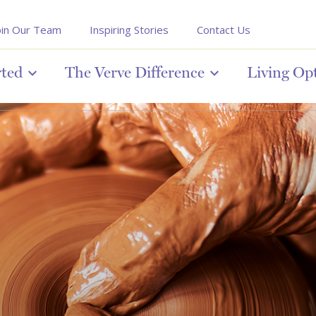
oin Our Team
Inspiring Stories
Contact Us
rted
The Verve Difference
Living Op