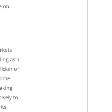
e on
arkets
ling as a
icker of
ecome
making
isely to
its.