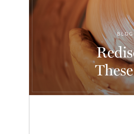
BLOG
Redis
These