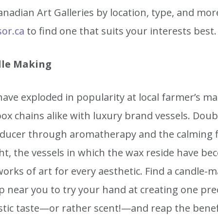
nadian Art Galleries by location, type, and mor
sor.ca
to find one that suits your interests best.
le Making
ave exploded in popularity at local farmer’s m
ox chains alike with luxury brand vessels. Doub
educer through aromatherapy and the calming fl
ght, the vessels in which the wax reside have b
works of art for every aesthetic. Find a candle-
 near you to try your hand at creating one prec
istic taste—or rather scent!—and reap the benef