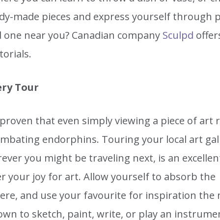
dy-made pieces and express yourself through p
nd one near you? Canadian company
Sculpd
offer
torials.
ery Tour
 proven that even simply viewing a piece of art 
mbating endorphins. Touring your local art gall
ver you might be traveling next, is an excellen
r your joy for art. Allow yourself to absorb the
re, and use your favourite for inspiration the 
own to sketch, paint, write, or play an instrume