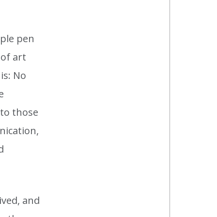
mple pen
of art
 is: No
e
 to those
nication,
d
lived, and