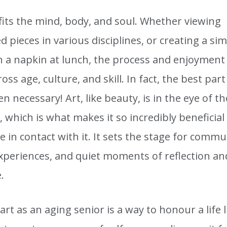
fits the mind, body, and soul. Whether viewing
 pieces in various disciplines, or creating a si
n a napkin at lunch, the process and enjoyment 
oss age, culture, and skill. In fact, the best part
even necessary! Art, like beauty, is in the eye of th
 which is what makes it so incredibly beneficial
in contact with it. It sets the stage for commu
xperiences, and quiet moments of reflection an
.
art as an aging senior is a way to honour a life 