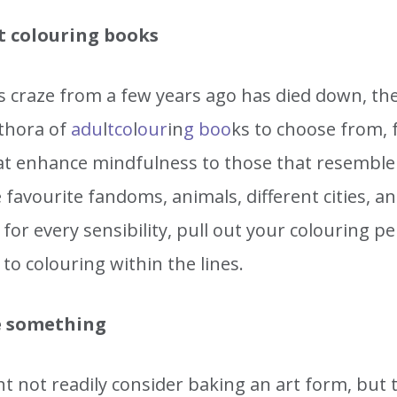
t colouring books
is craze from a few years ago has died down, th
lethora of
adu
l
t
co
l
our
in
g boo
ks to choose from,
at enhance mindfulness to those that resemble 
 favourite fandoms, animals, different cities, a
for every sensibility, pull out your colouring pe
to colouring within the lines.
 something
t not readily consider baking an art form, but 