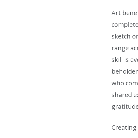
Art bene
completed
sketch o
range acr
skill is 
beholder,
who come 
shared e
gratitude
Creating 