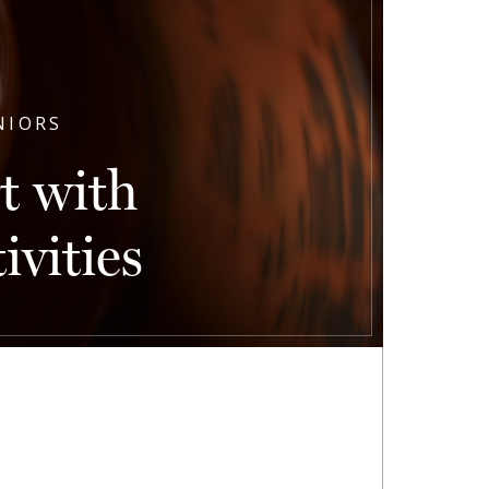
NIORS
t with
vities