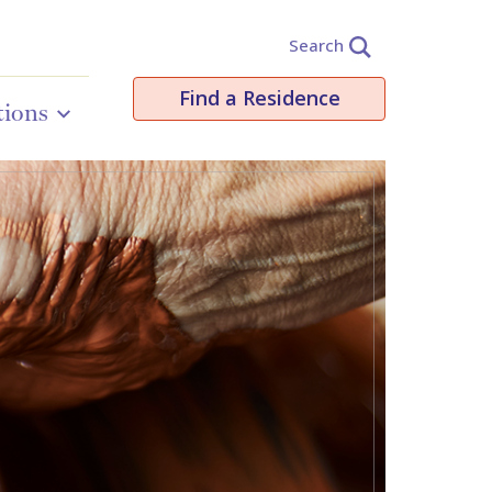
Search
Find a Residence
tions