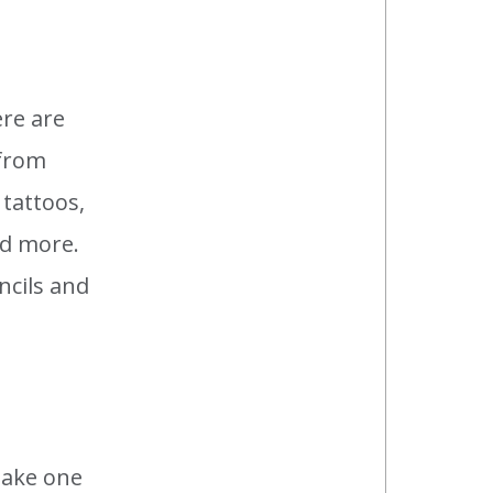
ere are
 from
tattoos,
nd more.
ncils and
take one