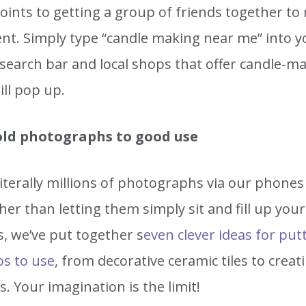
ints to getting a group of friends together to 
ent. Simply type “candle making near me” into y
search bar and local shops that offer candle-m
ill pop up.
old photographs to good use
iterally millions of photographs via our phones
her than letting them simply sit and fill up your
, we’ve put together s
even clever ideas for put
os to use
, from decorative ceramic tiles to creat
. Your imagination is the limit!