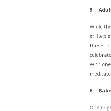
5. Adul
While th
still a p
those th
celebrate
With one 
meditate 
6. Bake
One migh