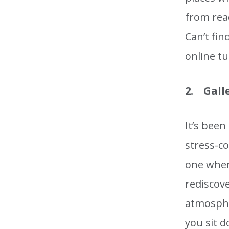
from rea
Can’t fi
online tu
2. Gall
It’s been
stress-co
one where
rediscove
atmosphe
you sit d