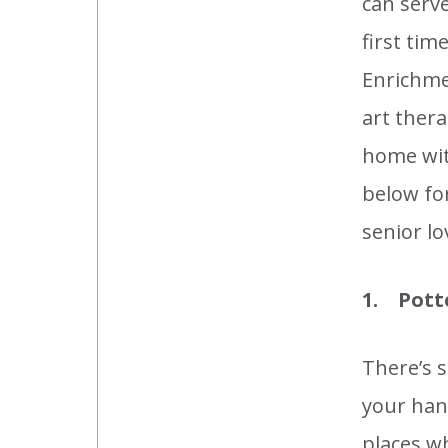
can serve
first ti
Enrichme
art thera
home with
below for
senior lo
1. Pott
There’s 
your hand
places wh