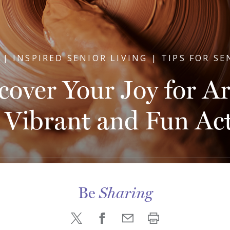
 | INSPIRED SENIOR LIVING | TIPS FOR SE
cover Your Joy for Ar
 Vibrant and Fun Acti
Be
Sharing