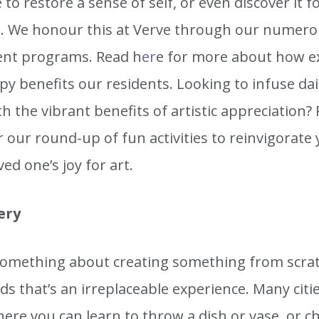
 to restore a sense of self, or even discover it f
me. We honour this at Verve through our numero
nt programs. Read h
er
e for more about how e
py benefits our residents. Looking to infuse daily
 the vibrant benefits of artistic appreciation?
 our round-up of fun activities to reinvigorate
ved one’s joy for art.
ery
something about creating something from scra
s that’s an irreplaceable experience. Many citi
ere you can learn to throw a dish or vase, or c