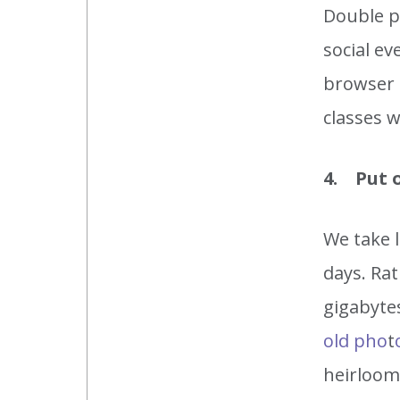
Double po
social ev
browser 
classes w
4. Put 
We take l
days. Rat
gigabytes
old pho
t
heirlooms