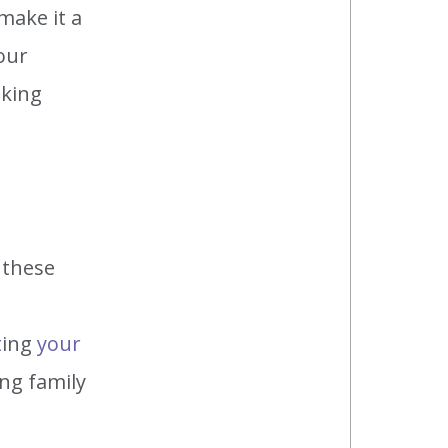
make it a
our
aking
 these
t
ing
your
ing family