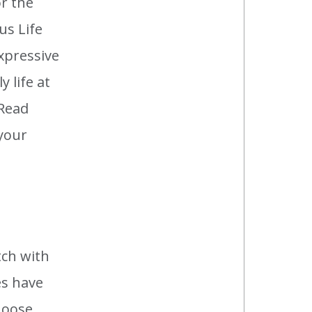
or the
us Life
xpressive
 life at
 Read
 your
tch with
es have
hoose