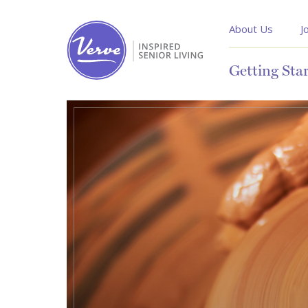
About Us
J
Getting Sta