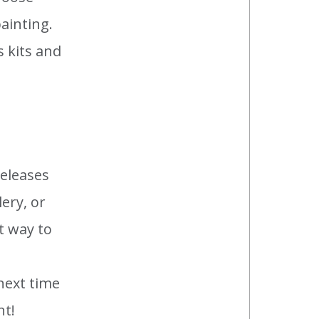
ainting.
s kits and
releases
ery, or
t way to
next time
nt!