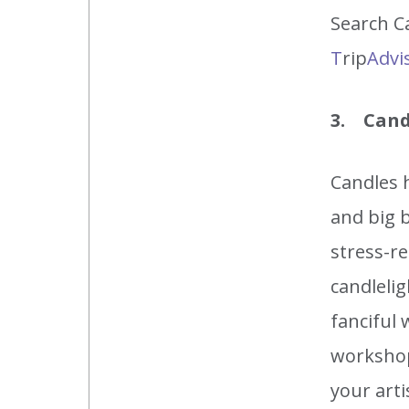
Search Ca
T
rip
Advi
3. Cand
Candles h
and big b
stress-r
candleli
fanciful 
workshop
your art