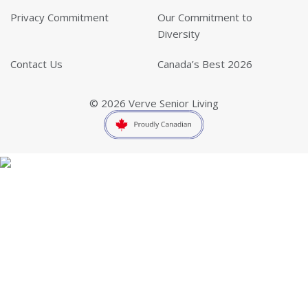
Privacy Commitment
Our Commitment to
Diversity
Contact Us
Canada’s Best 2026
© 2026 Verve Senior Living