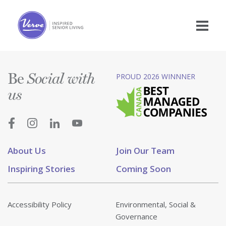
Be
PROUD 2026 WINNNER
Social with
us
About Us
Join Our Team
Inspiring Stories
Coming Soon
Accessibility Policy
Environmental, Social &
Governance