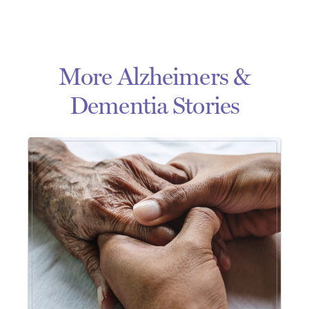
More Alzheimers &
Dementia Stories