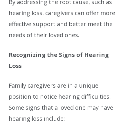
By addressing the root cause, such as
hearing loss, caregivers can offer more
effective support and better meet the
needs of their loved ones.
Recognizing the Signs of Hearing
Loss
Family caregivers are in a unique
position to notice hearing difficulties.
Some signs that a loved one may have
hearing loss include: