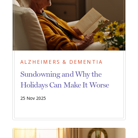
ALZHEIMERS & DEMENTIA
Sundowning and Why the
Holidays Can Make It Worse
25 Nov 2025