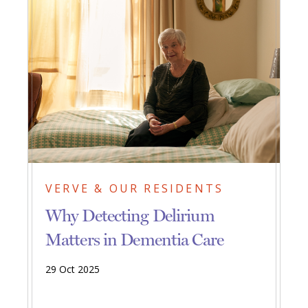
VERVE & OUR RESIDENTS
Why Detecting Delirium
Matters in Dementia Care
29 Oct 2025