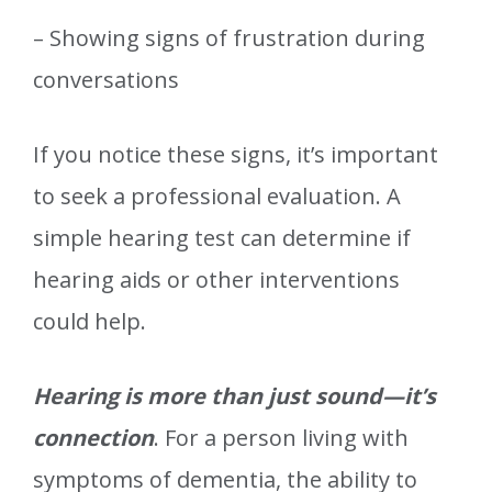
– Showing signs of frustration during
conversations
If you notice these signs, it’s important
to seek a professional evaluation. A
simple hearing test can determine if
hearing aids or other interventions
could help.
Hearing is more than just sound—it’s
connection
. For a person living with
symptoms of dementia, the ability to