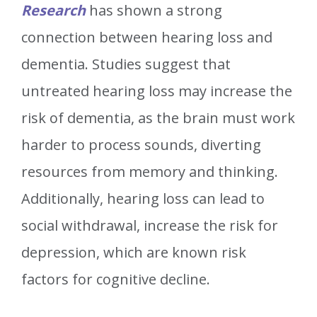
Research
has shown a strong
connection between hearing loss and
dementia. Studies suggest that
untreated hearing loss may increase the
risk of dementia, as the brain must work
harder to process sounds, diverting
resources from memory and thinking.
Additionally, hearing loss can lead to
social withdrawal, increase the risk for
depression, which are known risk
factors for cognitive decline.