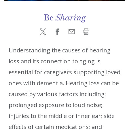
Be
Sharing
Understanding the causes of hearing
loss and its connection to aging is
essential for caregivers supporting loved
ones with dementia. Hearing loss can be
caused by various factors including:
prolonged exposure to loud noise;
injuries to the middle or inner ear; side
effects of certain medications; and