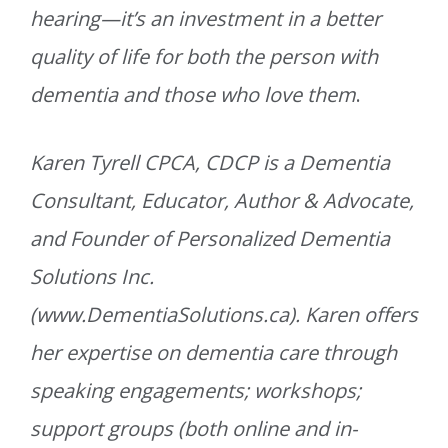
hearing—it’s an investment in a better
quality of life for both the person with
dementia and those who love them
.
Karen Tyrell CPCA, CDCP is a Dementia
Consultant, Educator, Author & Advocate,
and Founder of Personalized Dementia
Solutions Inc.
(www.DementiaSolutions.ca). Karen offers
her expertise on dementia care through
speaking engagements; workshops;
support groups (both online and in-