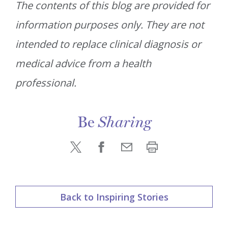
The contents of this blog are provided for
information purposes only. They are not
intended to replace clinical diagnosis or
medical advice from a health
professional.
Be
Sharing
Back to Inspiring Stories