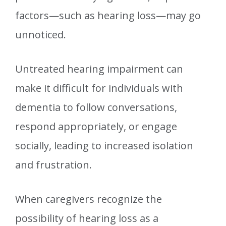
factors—such as hearing loss—may go
unnoticed.
Untreated hearing impairment can
make it difficult for individuals with
dementia to follow conversations,
respond appropriately, or engage
socially, leading to increased isolation
and frustration.
When caregivers recognize the
possibility of hearing loss as a