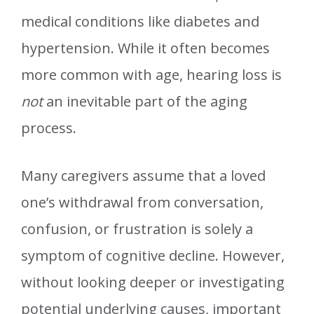
medical conditions like diabetes and
hypertension. While it often becomes
more common with age, hearing loss is
not
an inevitable part of the aging
process.
Many caregivers assume that a loved
one’s withdrawal from conversation,
confusion, or frustration is solely a
symptom of cognitive decline. However,
without looking deeper or investigating
potential underlying causes, important