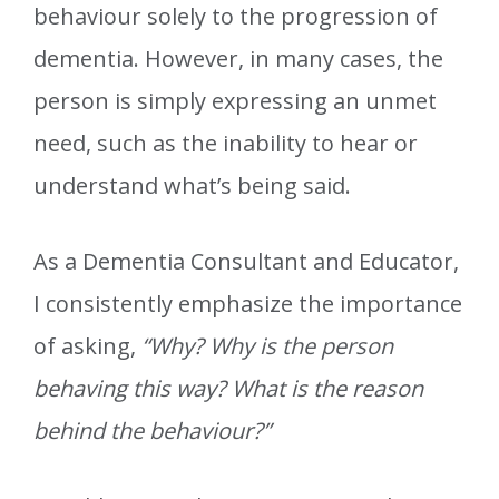
behaviour solely to the progression of
dementia. However, in many cases, the
person is simply expressing an unmet
need, such as the inability to hear or
understand what’s being said.
As a Dementia Consultant and Educator,
I consistently emphasize the importance
of asking,
“Why? Why is the person
behaving this way? What is the reason
behind the behaviour?”