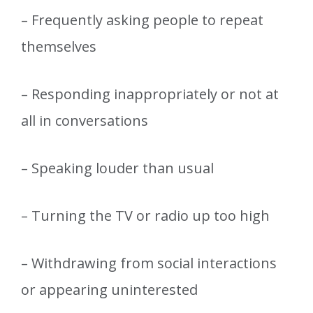
– Frequently asking people to repeat
themselves
– Responding inappropriately or not at
all in conversations
– Speaking louder than usual
– Turning the TV or radio up too high
– Withdrawing from social interactions
or appearing uninterested