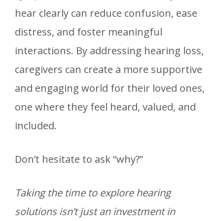
hear clearly can reduce confusion, ease
distress, and foster meaningful
interactions. By addressing hearing loss,
caregivers can create a more supportive
and engaging world for their loved ones,
one where they feel heard, valued, and
included.
Don’t hesitate to ask “why?”
Taking the time to explore hearing
solutions isn’t just an investment in