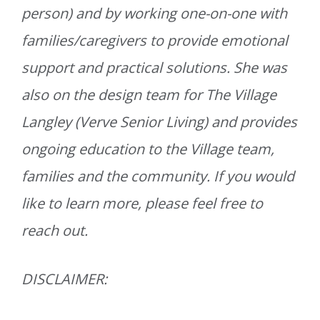
person) and by working one-on-one with
families/caregivers to provide emotional
support and practical solutions. She was
also on the design team for The Village
Langley (Verve Senior Living) and provides
ongoing education to the Village team,
families and the community. If you would
like to learn more, please feel free to
reach out.
DISCLAIMER: