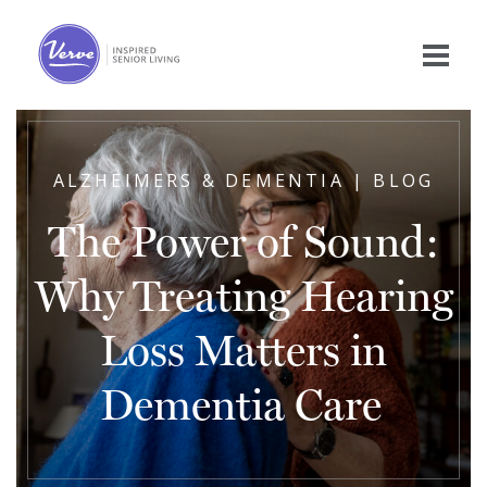
ALZHEIMERS & DEMENTIA | BLOG
The Power of Sound:
Why Treating Hearing
Loss Matters in
Dementia Care