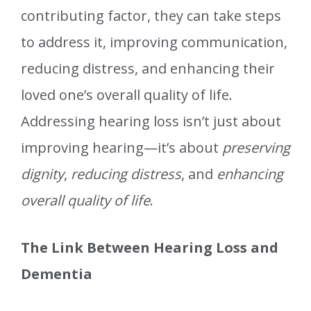
contributing factor, they can take steps
to address it, improving communication,
reducing distress, and enhancing their
loved one’s overall quality of life.
Addressing hearing loss isn’t just about
improving hearing—it’s about
preserving
dignity
,
reducing distress
, and
enhancing
overall quality of life
.
The Link Between Hearing Loss and
Dementia