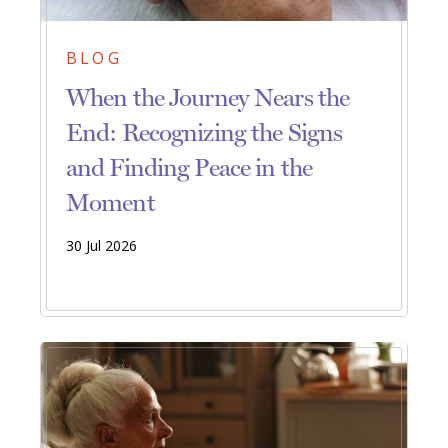
BLOG
When the Journey Nears the
End: Recognizing the Signs
and Finding Peace in the
Moment
30 Jul 2026