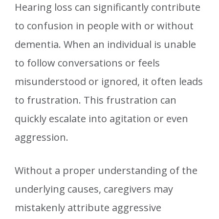
Hearing loss can significantly contribute
to confusion in people with or without
dementia. When an individual is unable
to follow conversations or feels
misunderstood or ignored, it often leads
to frustration. This frustration can
quickly escalate into agitation or even
aggression.
Without a proper understanding of the
underlying causes, caregivers may
mistakenly attribute aggressive