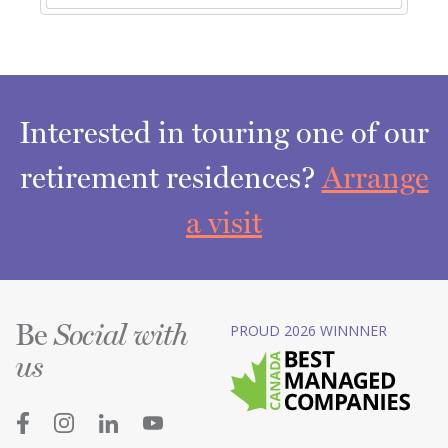
Interested in touring one of our
retirement residences?
Arrange
a visit
Be
PROUD 2026 WINNNER
Social with
us