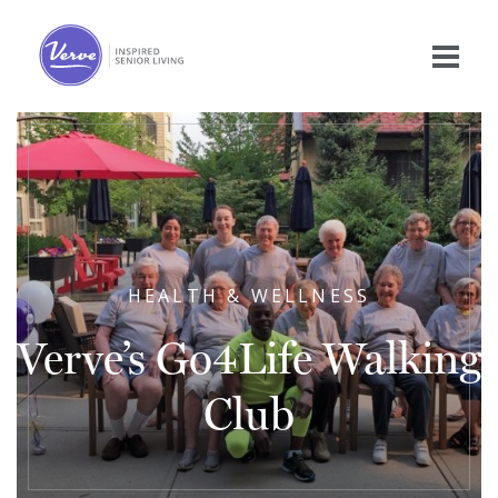
HEALTH & WELLNESS
Verve’s Go4Life Walking
Club