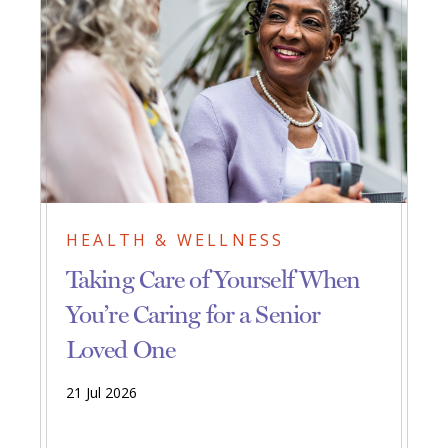
HEALTH & WELLNESS
Taking Care of Yourself When
You’re Caring for a Senior
Loved One
21 Jul 2026