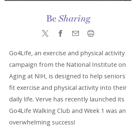
Be
Sharing
Go4Life, an exercise and physical activity
campaign from the National Institute on
Aging at NIH, is designed to help seniors
fit exercise and physical activity into their
daily life. Verve has recently launched its
Go4Life Walking Club and Week 1 was an
overwhelming success!