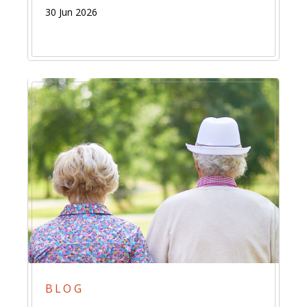
30 Jun 2026
BLOG