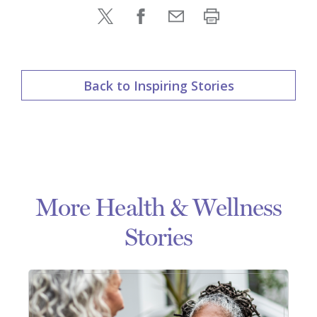
Back to Inspiring Stories
More Health & Wellness
Stories