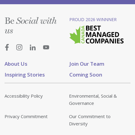
Be
PROUD 2026 WINNNER
Social with
us
About Us
Join Our Team
Inspiring Stories
Coming Soon
Accessibility Policy
Environmental, Social &
Governance
Privacy Commitment
Our Commitment to
Diversity