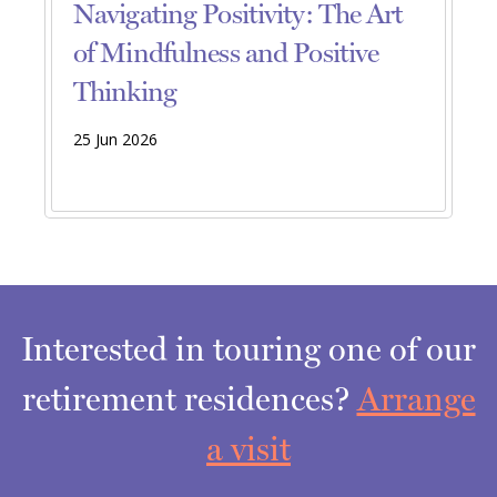
Navigating Positivity: The Art
of Mindfulness and Positive
Thinking
25 Jun 2026
Interested in touring one of our
retirement residences?
Arrange
a visit