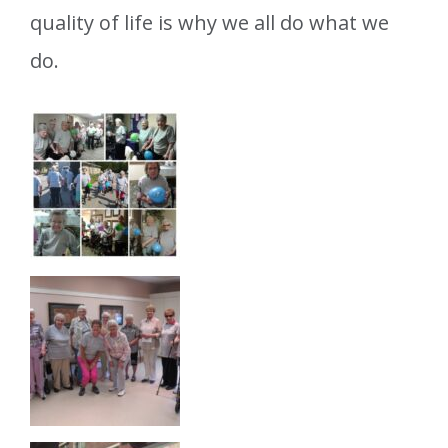
quality of life is why we all do what we
do.