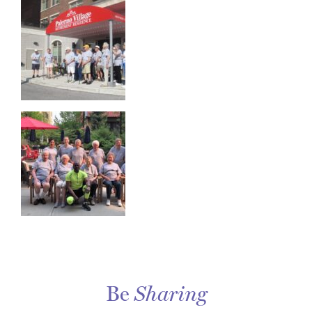
Be
Sharing