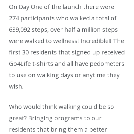
On Day One of the launch there were
274 participants who walked a total of
639,092 steps, over half a million steps
were walked to wellness! Incredible!! The
first 30 residents that signed up received
Go4Life t-shirts and all have pedometers
to use on walking days or anytime they
wish.
Who would think walking could be so
great? Bringing programs to our
residents that bring them a better