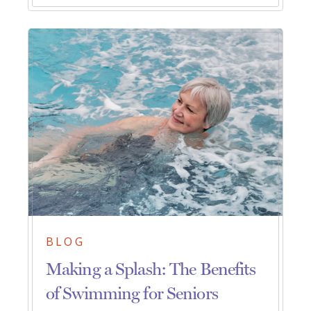
BLOG
Making a Splash: The Benefits
of Swimming for Seniors