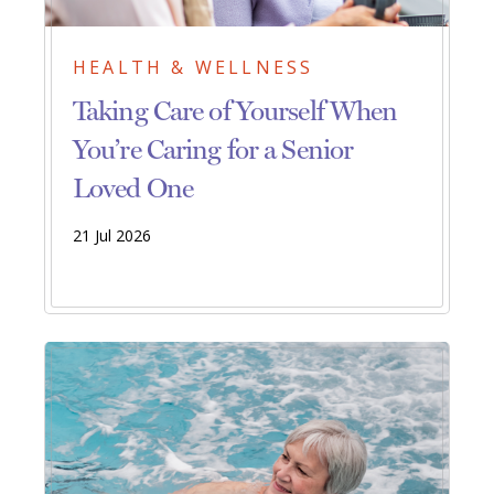
HEALTH & WELLNESS
Taking Care of Yourself When
You’re Caring for a Senior
Loved One
21 Jul 2026