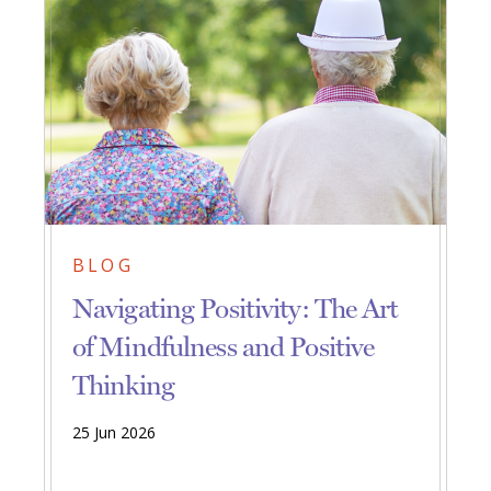
BLOG
Navigating Positivity: The Art
of Mindfulness and Positive
Thinking
25 Jun 2026