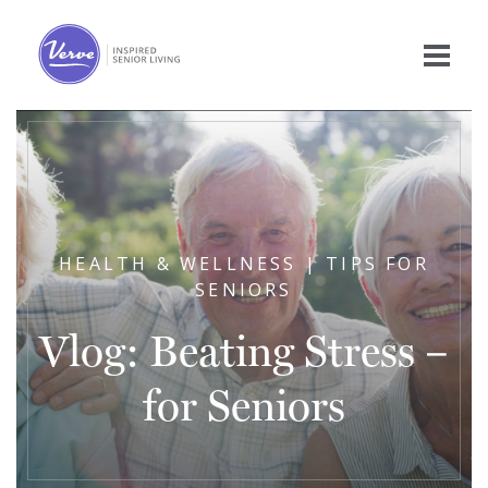
HEALTH & WELLNESS | TIPS FOR
SENIORS
Vlog: Beating Stress –
for Seniors