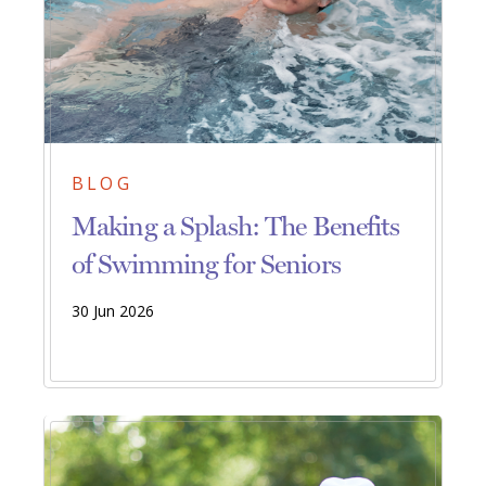
BLOG
Making a Splash: The Benefits
of Swimming for Seniors
30 Jun 2026