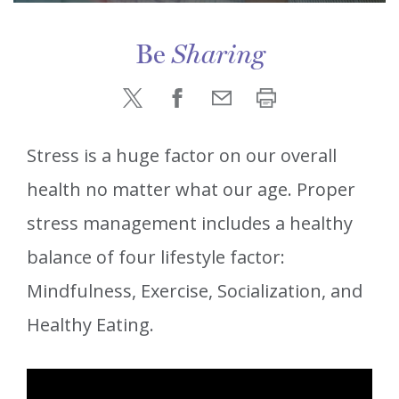
Be
Sharing
Stress is a huge factor on our overall
health no matter what our age. Proper
stress management includes a healthy
balance of four lifestyle factor:
Mindfulness, Exercise, Socialization, and
Healthy Eating.