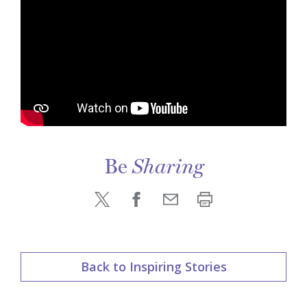
Be
Sharing
Back to Inspiring Stories