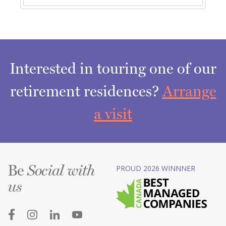
Interested in touring one of our
retirement residences?
Arrange
a visit
Be
PROUD 2026 WINNNER
Social with
us