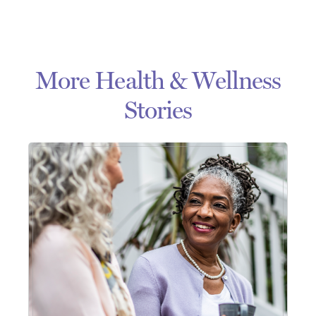
More Health & Wellness
Stories