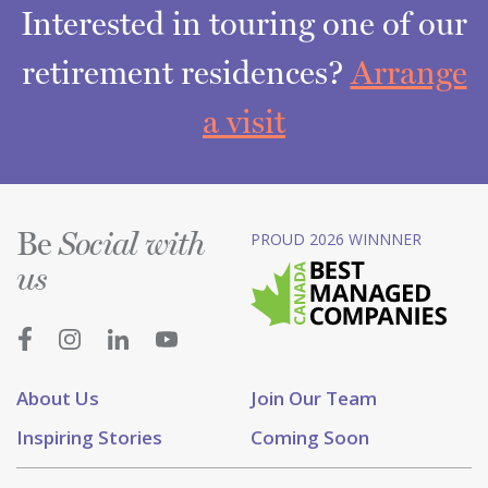
Interested in touring one of our
retirement residences?
Arrange
a visit
Be
PROUD 2026 WINNNER
Social with
us
About Us
Join Our Team
Inspiring Stories
Coming Soon