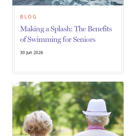
BLOG
Making a Splash: The Benefits
of Swimming for Seniors
30 Jun 2026