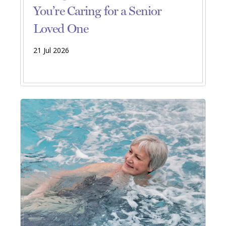
You’re Caring for a Senior
Loved One
21 Jul 2026