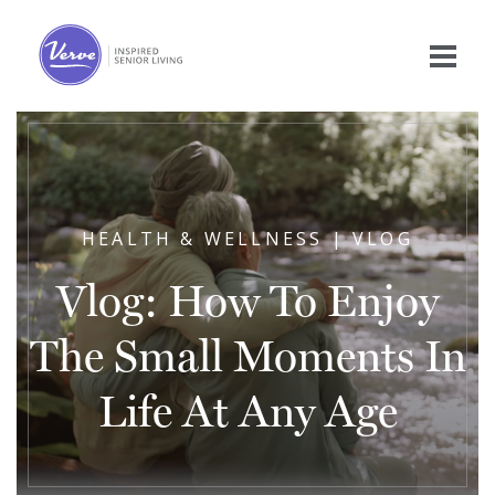
HEALTH & WELLNESS | VLOG
Vlog: How To Enjoy
The Small Moments In
Life At Any Age