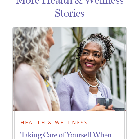
Stories
HEALTH & WELLNESS
Taking Care of Yourself When