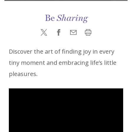
Be
Sharing
Discover the art of finding joy in every
tiny moment and embracing life’s little
pleasures.