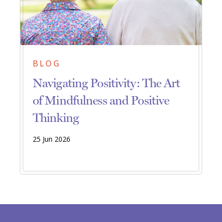
BLOG
Navigating Positivity: The Art
of Mindfulness and Positive
Thinking
25 Jun 2026