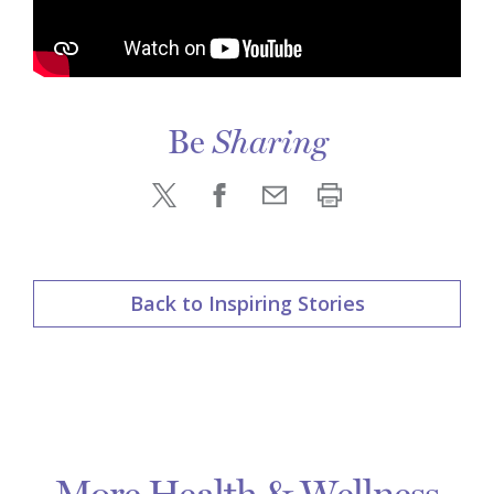
Be
Sharing
Back to Inspiring Stories
More Health & Wellness