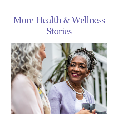
More Health & Wellness
Stories