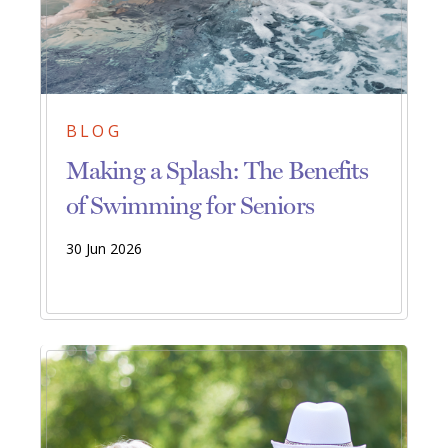
BLOG
Making a Splash: The Benefits
of Swimming for Seniors
30 Jun 2026