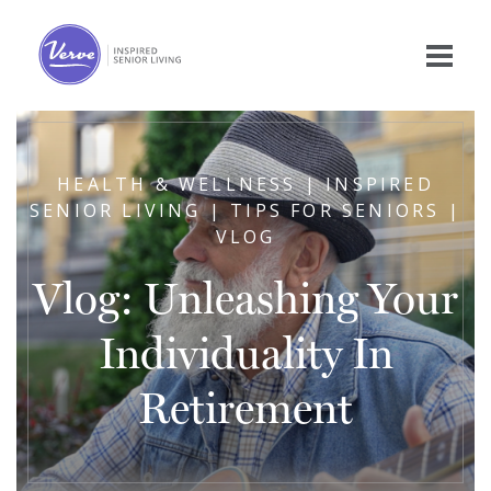
HEALTH & WELLNESS | INSPIRED
SENIOR LIVING | TIPS FOR SENIORS |
VLOG
Vlog: Unleashing Your
Individuality In
Retirement