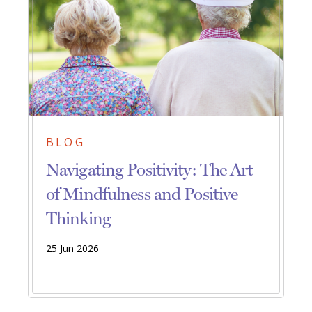
BLOG
Navigating Positivity: The Art
of Mindfulness and Positive
Thinking
25 Jun 2026