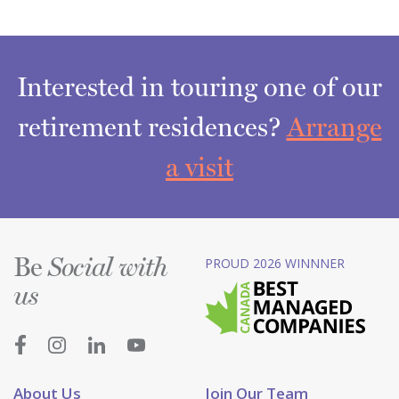
Interested in touring one of our
retirement residences?
Arrange
a visit
Be
PROUD 2026 WINNNER
Social with
us
About Us
Join Our Team