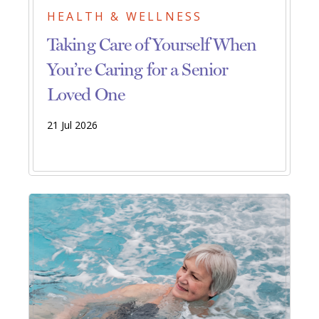
HEALTH & WELLNESS
Taking Care of Yourself When
You’re Caring for a Senior
Loved One
21 Jul 2026