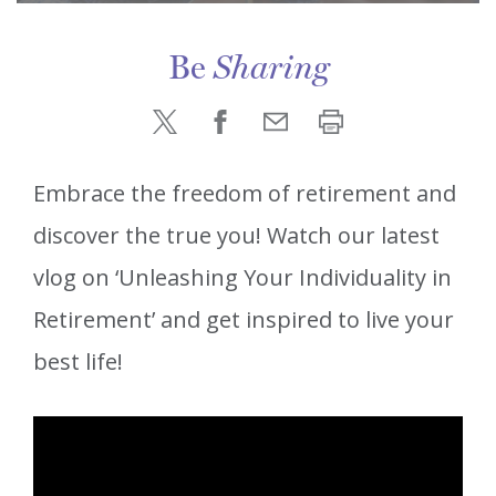
Be
Sharing
Embrace the freedom of retirement and
discover the true you! Watch our latest
vlog on ‘Unleashing Your Individuality in
Retirement’ and get inspired to live your
best life!