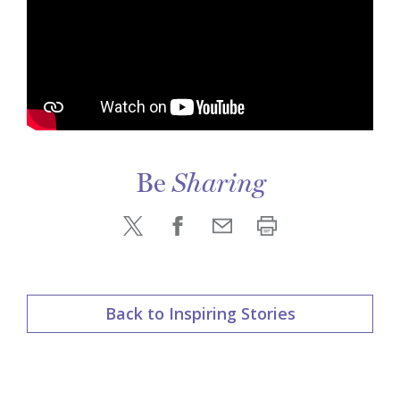
Be
Sharing
Back to Inspiring Stories