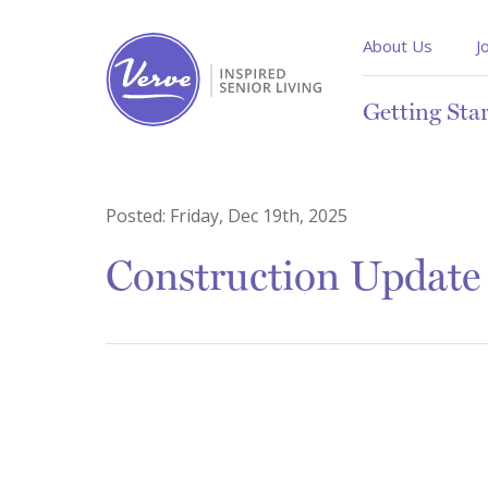
About Us
J
Getting Sta
Posted:
Friday, Dec 19th, 2025
Construction Update