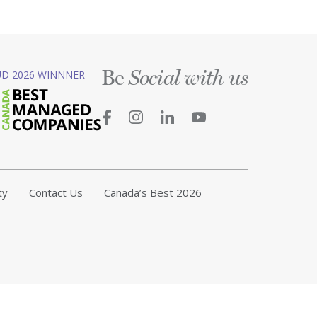
Be
D 2026 WINNNER
Social with us
ty
Contact Us
Canada’s Best 2026