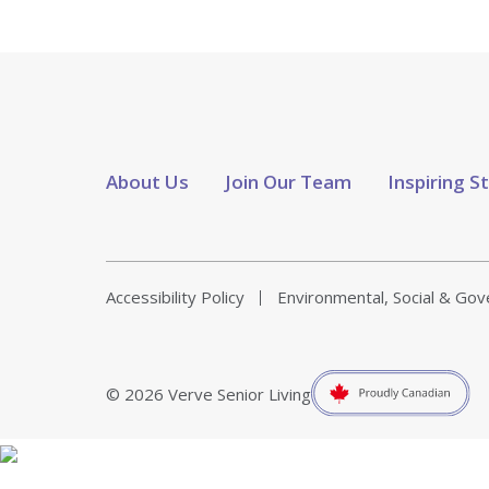
About Us
Join Our Team
Inspiring S
Accessibility Policy
Environmental, Social & Go
© 2026 Verve Senior Living