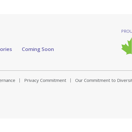
PROU
tories
Coming Soon
vernance
Privacy Commitment
Our Commitment to Diversi