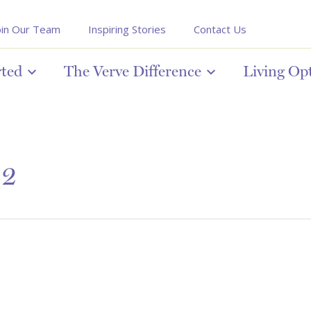
oin Our Team
Inspiring Stories
Contact Us
rted
The Verve Difference
Living Op
 2