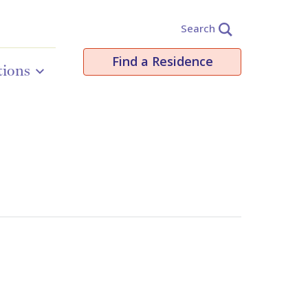
Search
Find a Residence
tions