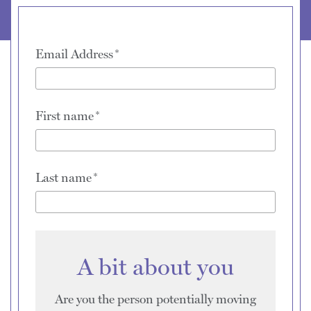
Email Address
First name
Last name
A bit about you
Are you the person potentially moving