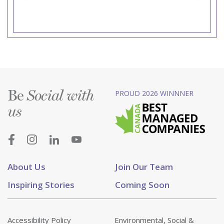
Be
PROUD 2026 WINNNER
Social with
us
About Us
Join Our Team
Inspiring Stories
Coming Soon
Accessibility Policy
Environmental, Social &