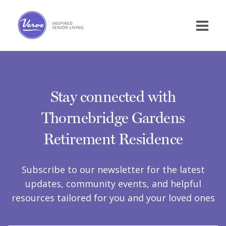
Stay connected with
Thornebridge Gardens
Retirement Residence
Subscribe to our newsletter for the latest
updates, community events, and helpful
resources tailored for you and your loved ones