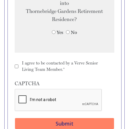
into
Thornebridge Gardens Retirement
Residence
?
Yes
No
I agree to be contacted by a Verve Senior
Living Team Member.*
CAPTCHA