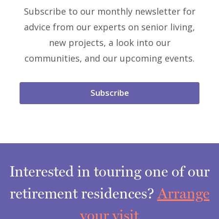
Subscribe to our monthly newsletter for
advice from our experts on senior living,
new projects, a look into our
communities, and our upcoming events.
Subscribe
Interested in touring one of our
retirement residences?
Arrange
your visit