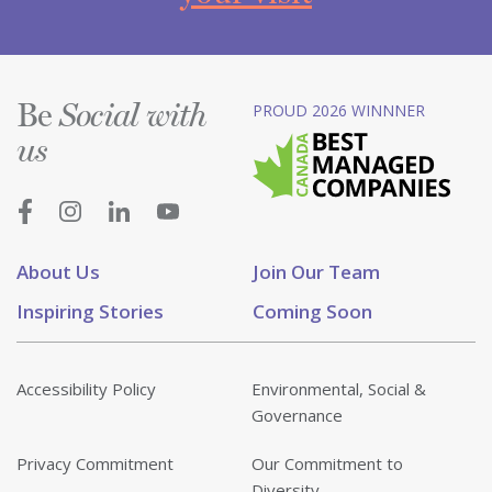
Be
PROUD 2026 WINNNER
Social with
us
About Us
Join Our Team
Inspiring Stories
Coming Soon
Accessibility Policy
Environmental, Social &
Governance
Privacy Commitment
Our Commitment to
Diversity