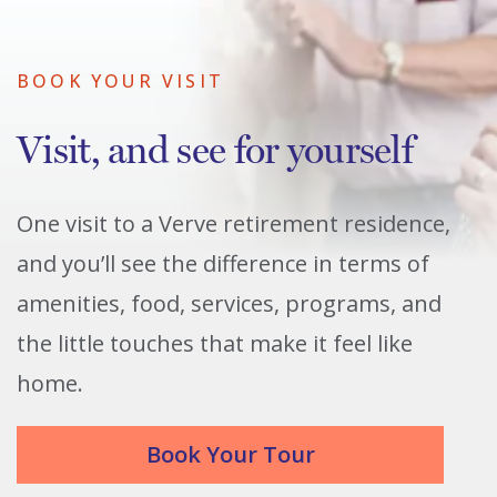
BOOK YOUR VISIT
Visit, and see for yourself
One visit to a Verve retirement residence,
and you’ll see the difference in terms of
amenities, food, services, programs, and
the little touches that make it feel like
home.
Book Your Tour