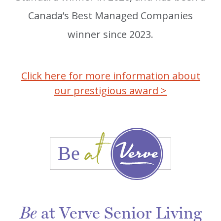
Canada’s Best Managed Companies
winner since 2023.
Click here for more information about
our prestigious award >
at Verve Senior Living
Be