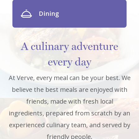
Dining
A culinary adventure
every day
At Verve, every meal can be your best. We
believe the best meals are enjoyed with
friends, made with fresh local
ingredients, prepared from scratch by an
experienced culinary team, and served by
friendly people.