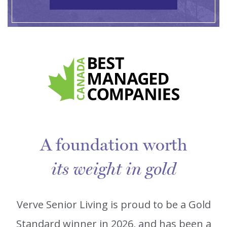
A foundation worth
its weight in gold
Verve Senior Living is proud to be a Gold
Standard winner in 2026, and has been a