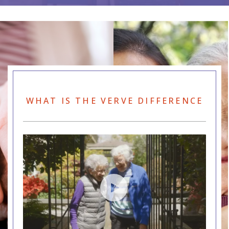
WHAT IS THE VERVE DIFFERENCE