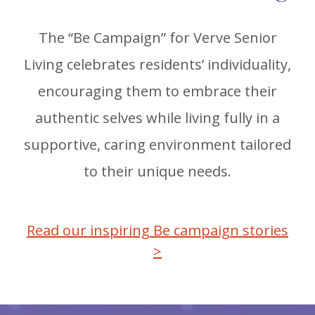
The “Be Campaign” for Verve Senior
Living celebrates residents’ individuality,
encouraging them to embrace their
authentic selves while living fully in a
supportive, caring environment tailored
to their unique needs.
Read our inspiring Be campaign stories
>