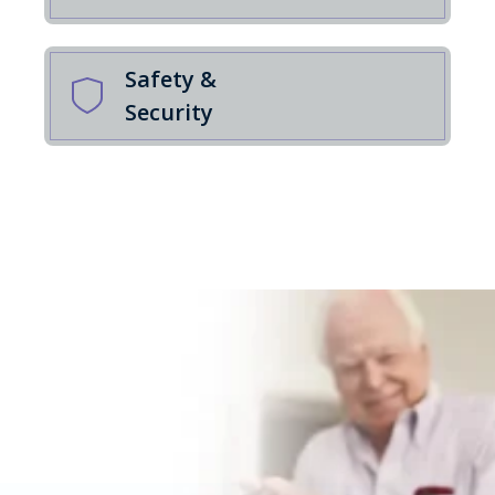
Safety &
Security