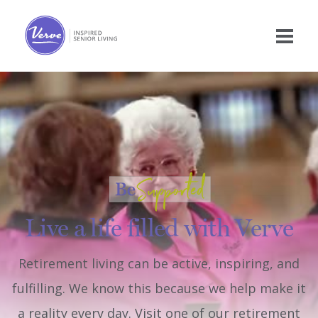
Live a life filled with Verve
Retirement living can be active, inspiring, and
fulfilling. We know this because we help make it
a reality every day. Visit one of our retirement