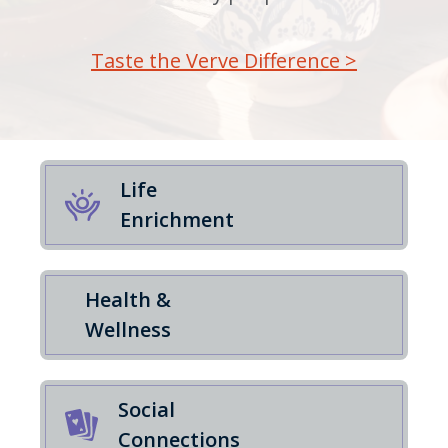
Taste the Verve Difference >
Life
Enrichment
Health &
Wellness
Social
Connections