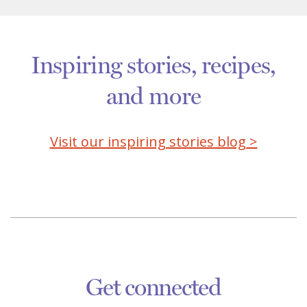
Inspiring stories, recipes,
and more
Visit our inspiring stories blog >
Get connected