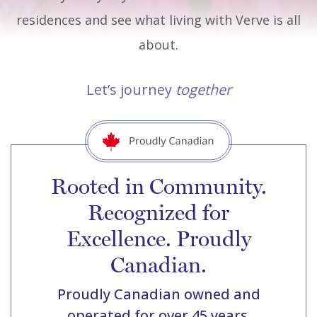
residences and see what living with Verve is all
about.
Let’s journey
together
Rooted in Community.
Recognized for
Excellence. Proudly
Canadian.
Proudly Canadian owned and
operated for over 45 years.