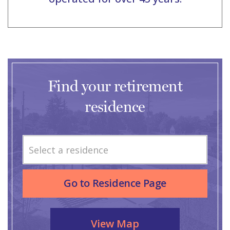
Find your retirement
residence
Select a residence
Go to Residence Page
View Map