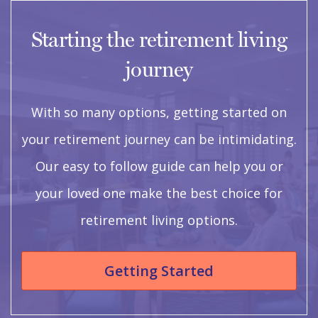
Starting the retirement living
journey
With so many options, getting started on
your retirement journey can be intimidating.
Our easy to follow guide can help you or
your loved one make the best choice for
retirement living options.
Getting Started