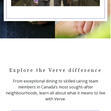
Explore the Verve difference
From exceptional dining to skilled caring team
members in Canada’s most sought-after
neighbourhoods, learn all about what it means to live
with Verve.