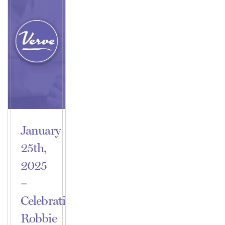
January
25th,
2025
–
Celebrating
Robbie