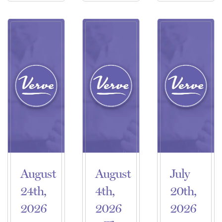
August
August
July
24th,
4th,
20th,
2026
2026
2026