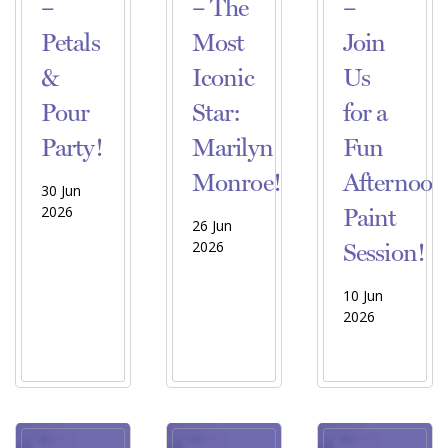
–
– The
–
Petals
Most
Join
&
Iconic
Us
Pour
Star:
for a
Party!
Marilyn
Fun
Monroe!
Afternoon
30 Jun
2026
Paint
26 Jun
2026
Session!
10 Jun
2026