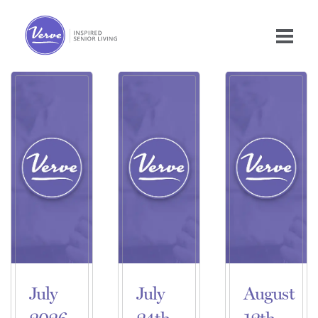
July
July
August