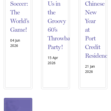
Soccer:
Us in
Chinese
The
the
New
World’s
Groovy
Year
Game!
60’s
at
Throwback
Port
04 Jun
2026
Party!
Credit
Residence
15 Apr
2026
21 Jan
2026