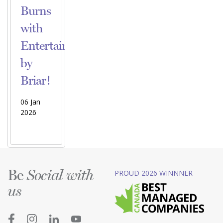
Burns
with
Entertainment
by
Briar!
06 Jan
2026
Be
PROUD 2026 WINNNER
Social with
us