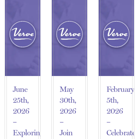
June
May
February
25th,
30th,
5th,
2026
2026
2026
–
–
–
Exploring
Join
Celebrate