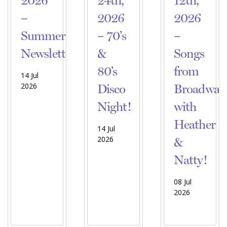
2026
24th,
12th,
–
2026
2026
Summer
– 70’s
–
Newsletter!
&
Songs
80’s
from
14 Jul
2026
Disco
Broadway
Night!
with
Heather
14 Jul
2026
&
Natty!
08 Jul
2026