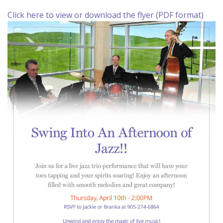
Click here to view or download the flyer (PDF format)