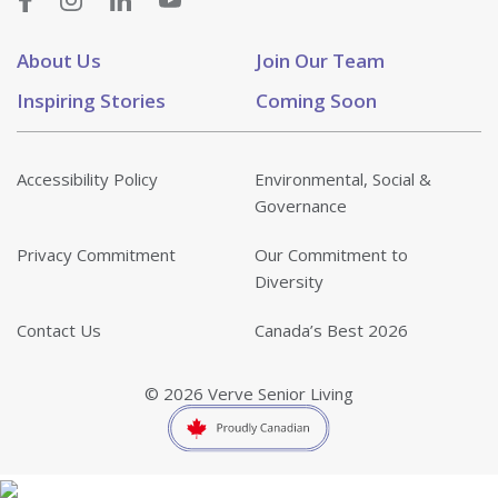
About Us
Join Our Team
Inspiring Stories
Coming Soon
Accessibility Policy
Environmental, Social &
Governance
Privacy Commitment
Our Commitment to
Diversity
Contact Us
Canada’s Best 2026
© 2026 Verve Senior Living