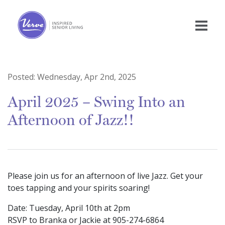
Posted:
Wednesday, Apr 2nd, 2025
April 2025 – Swing Into an
Afternoon of Jazz!!
Please join us for an afternoon of live Jazz. Get your
toes tapping and your spirits soaring!
Date: Tuesday, April 10th at 2pm
RSVP to Branka or Jackie at 905-274-6864