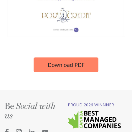
Download PDF
Be
PROUD 2026 WINNNER
Social with
us