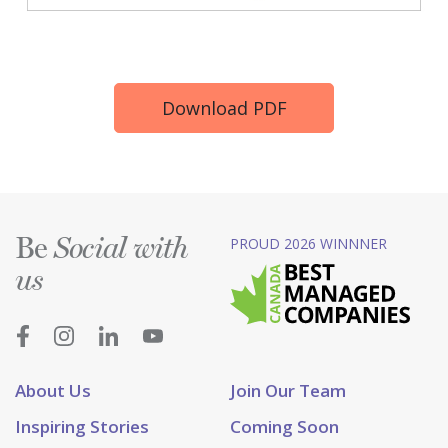
Download PDF
Be
PROUD 2026 WINNNER
Social with
us
About Us
Join Our Team
Inspiring Stories
Coming Soon