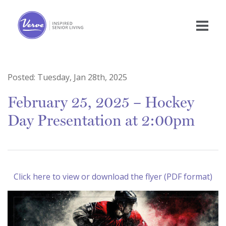
Posted:
Tuesday, Jan 28th, 2025
February 25, 2025 – Hockey
Day Presentation at 2:00pm
Click here to view or download the flyer (PDF format)