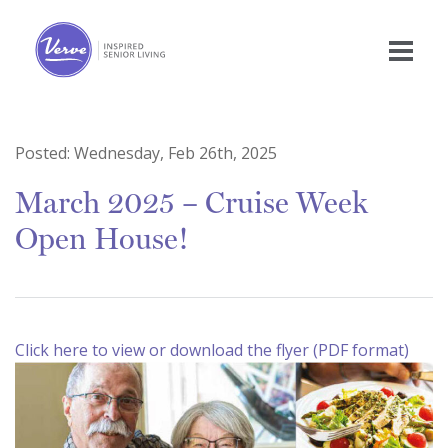
Posted:
Wednesday, Feb 26th, 2025
March 2025 – Cruise Week
Open House!
Click here to view or download the flyer (PDF format)