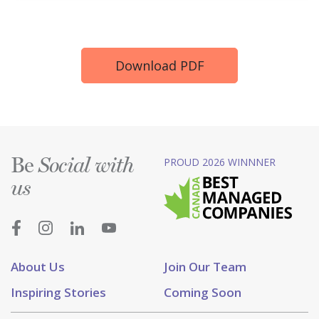
Download PDF
Be
PROUD 2026 WINNNER
Social with
us
About Us
Join Our Team
Inspiring Stories
Coming Soon