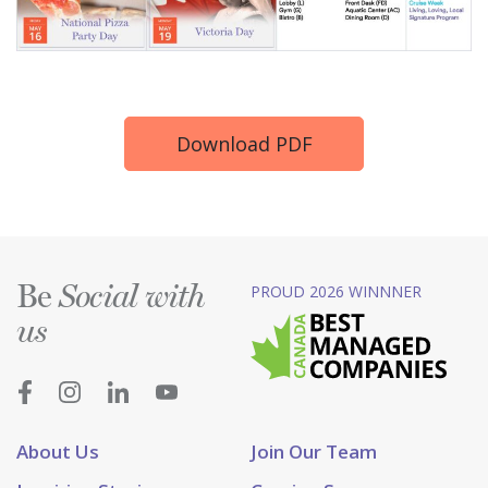
Download PDF
Be
PROUD 2026 WINNNER
Social with
us
About Us
Join Our Team