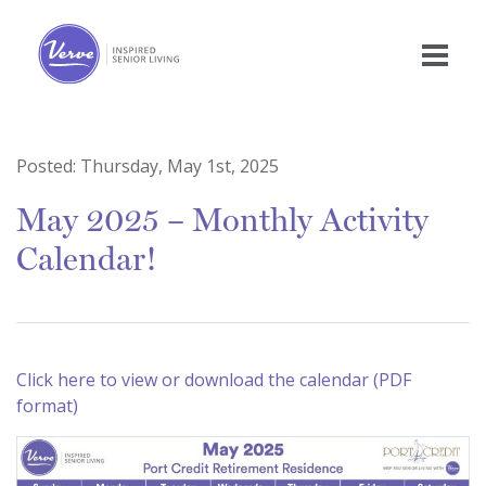
Posted:
Thursday, May 1st, 2025
May 2025 – Monthly Activity
Calendar!
Click here to view or download the calendar (PDF
format)