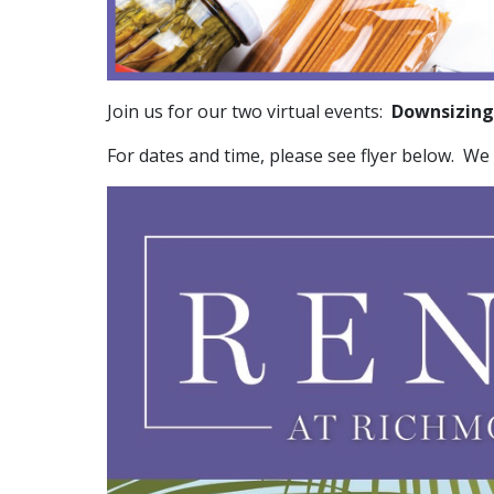
Join us for our two virtual events:
Downsizing
For dates and time, please see flyer below. We 