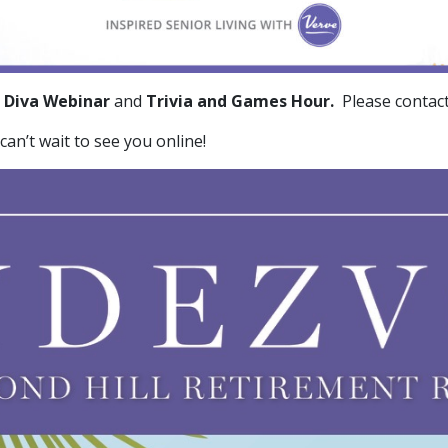
 Diva Webinar
and
Trivia and Games Hour.
Please contac
can’t wait to see you online!