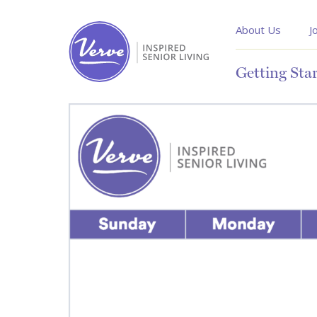
About Us
J
Getting Sta