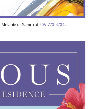
t Melanie or Samra at
905-770-4704
.