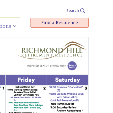
Search
Find a Residence
tions