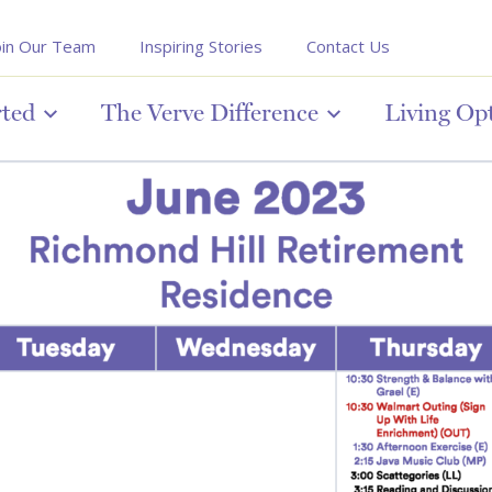
oin Our Team
Inspiring Stories
Contact Us
rted
The Verve Difference
Living Op