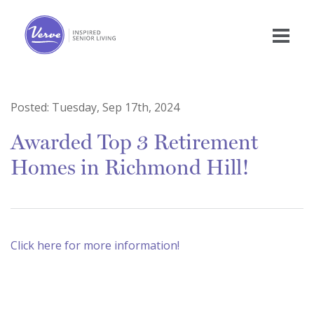
Posted:
Tuesday, Sep 17th, 2024
Awarded Top 3 Retirement
Homes in Richmond Hill!
Click here for more information!