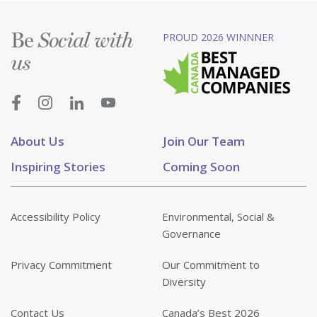
Be
PROUD 2026 WINNNER
Social with
us
About Us
Join Our Team
Inspiring Stories
Coming Soon
Accessibility Policy
Environmental, Social &
Governance
Privacy Commitment
Our Commitment to
Diversity
Contact Us
Canada’s Best 2026