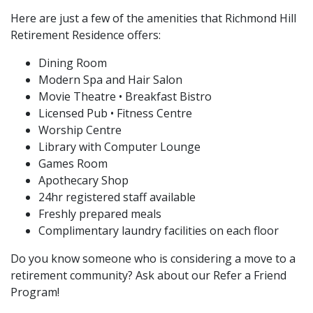
Here are just a few of the amenities that Richmond Hill
Retirement Residence offers:
Dining Room
Modern Spa and Hair Salon
Movie Theatre • Breakfast Bistro
Licensed Pub • Fitness Centre
Worship Centre
Library with Computer Lounge
Games Room
Apothecary Shop
24hr registered staff available
Freshly prepared meals
Complimentary laundry facilities on each floor
Do you know someone who is considering a move to a
retirement community? Ask about our Refer a Friend
Program!