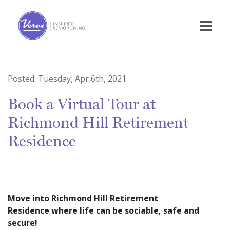
Posted:
Tuesday, Apr 6th, 2021
Book a Virtual Tour at
Richmond Hill Retirement
Residence
Move into Richmond Hill Retirement
Residence where life can be sociable, safe and
secure!