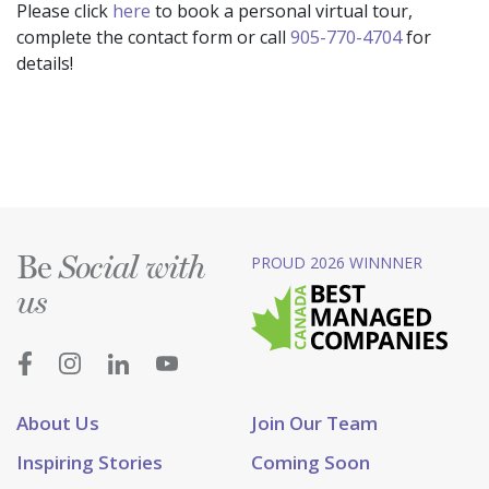
Please click
here
to book a personal virtual tour,
complete the contact form or call
905-770-4704
for
details!
Be
PROUD 2026 WINNNER
Social with
us
About Us
Join Our Team
Inspiring Stories
Coming Soon