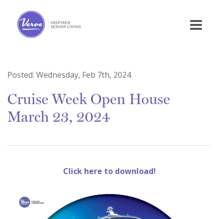
Posted:
Wednesday, Feb 7th, 2024
Cruise Week Open House
March 23, 2024
Click here to download!