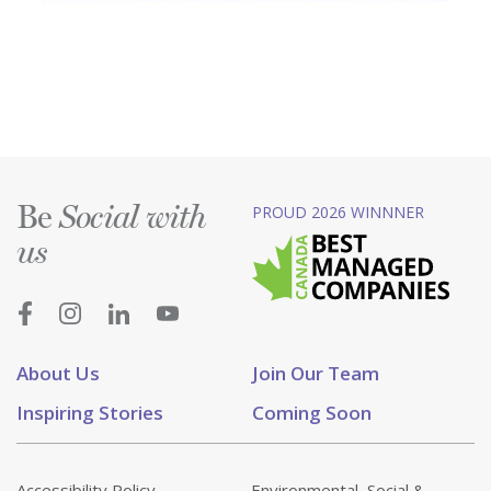
Be
PROUD 2026 WINNNER
Social with
us
About Us
Join Our Team
Inspiring Stories
Coming Soon
Accessibility Policy
Environmental, Social &