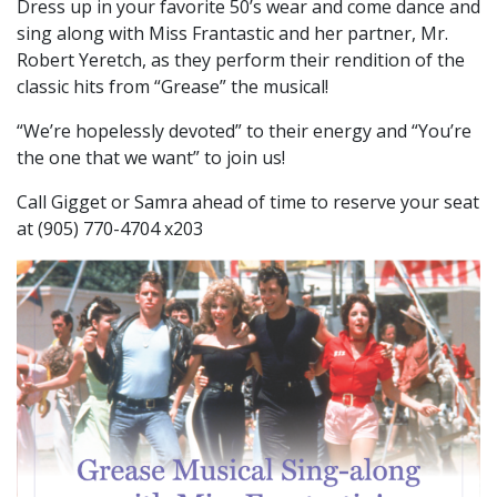
Dress up in your favorite 50’s wear and come dance and
sing along with Miss Frantastic and her partner, Mr.
Robert Yeretch, as they perform their rendition of the
classic hits from “Grease” the musical!
“We’re hopelessly devoted” to their energy and “You’re
the one that we want” to join us!
Call Gigget or Samra ahead of time to reserve your seat
at (905) 770-4704 x203