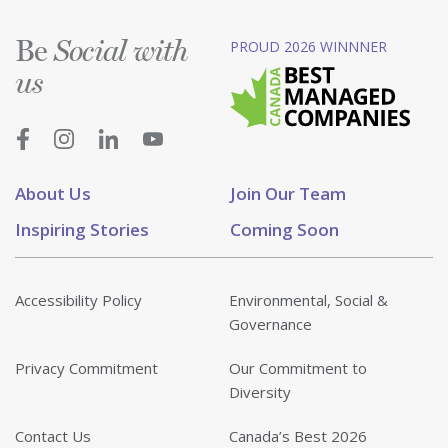
Be
PROUD 2026 WINNNER
Social with
us
About Us
Join Our Team
Inspiring Stories
Coming Soon
Accessibility Policy
Environmental, Social &
Governance
Privacy Commitment
Our Commitment to
Diversity
Contact Us
Canada’s Best 2026