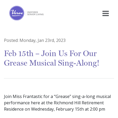
Posted:
Monday, Jan 23rd, 2023
Feb 15th – Join Us For Our
Grease Musical Sing-Along!
Join Miss Frantastic for a “Grease” sing-a-long musical
performance here at the Richmond Hill Retirement
Residence on Wednesday, February 15th at 2:00 pm