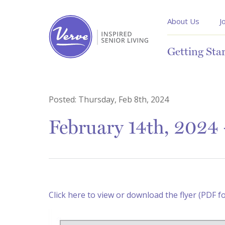
About Us
J
Getting Sta
Posted:
Thursday, Feb 8th, 2024
February 14th, 2024 
Click here to view or download the flyer (PDF f