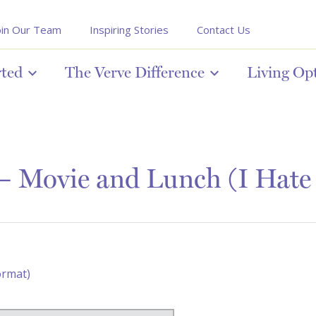
oin Our Team
Inspiring Stories
Contact Us
rted
The Verve Difference
Living Op
– Movie and Lunch (I Hate
ormat)