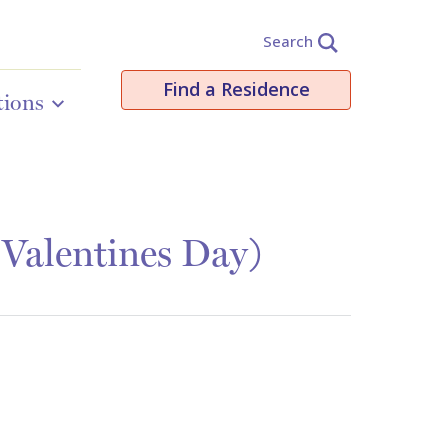
Search
Find a Residence
tions
 Valentines Day)