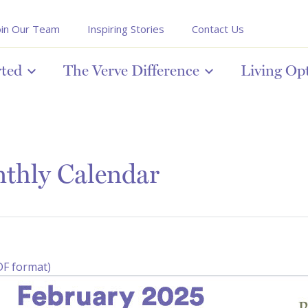
oin Our Team
Inspiring Stories
Contact Us
rted
The Verve Difference
Living Op
thly Calendar
DF format)