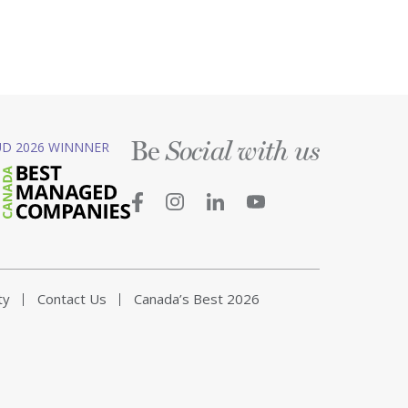
Be
D 2026 WINNNER
Social with us
ty
Contact Us
Canada’s Best 2026