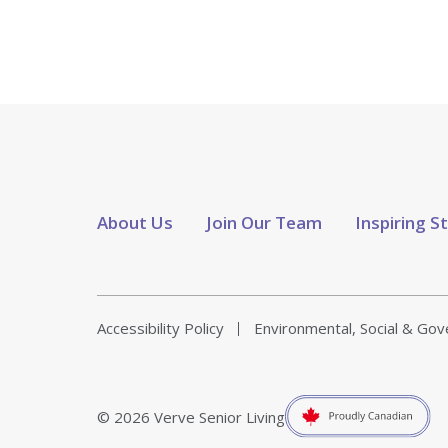
About Us
Join Our Team
Inspiring S
Accessibility Policy
Environmental, Social & Go
© 2026 Verve Senior Living