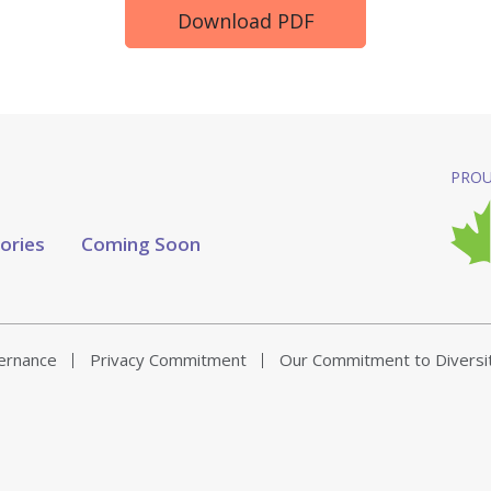
Download PDF
PROU
tories
Coming Soon
vernance
Privacy Commitment
Our Commitment to Diversi