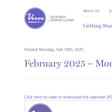
About Us
J
Getting Sta
Posted:
Monday, Feb 10th, 2025
February 2025 – Mon
Click here to view or download the calendar (P