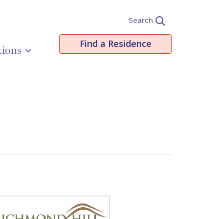
Search
Find a Residence
tions