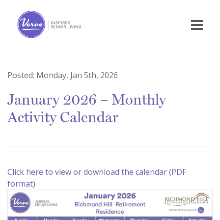
Posted:
Monday, Jan 5th, 2026
January 2026 – Monthly
Activity Calendar
Click here to view or download the calendar (PDF
format)