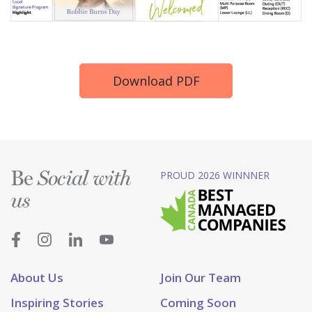
Download PDF
Be
PROUD 2026 WINNNER
Social with
us
About Us
Join Our Team
Inspiring Stories
Coming Soon