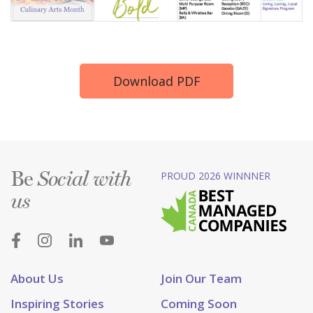
Download PDF
Be
PROUD 2026 WINNNER
Social with
us
About Us
Join Our Team
Inspiring Stories
Coming Soon