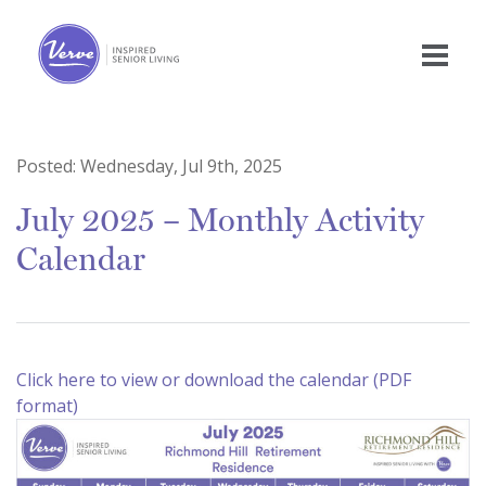
Posted:
Wednesday, Jul 9th, 2025
July 2025 – Monthly Activity
Calendar
Click here to view or download the calendar (PDF
format)