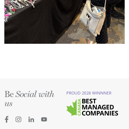
Be
PROUD 2026 WINNNER
Social with
us