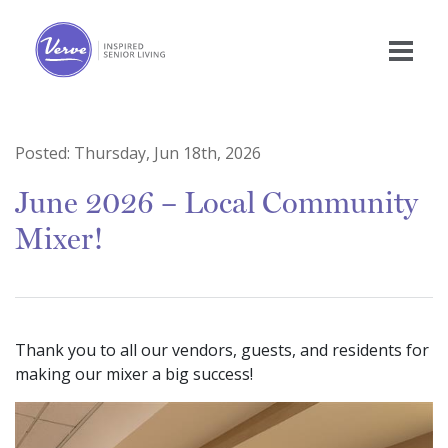
Posted:
Thursday, Jun 18th, 2026
June 2026 – Local Community
Mixer!
Thank you to all our vendors, guests, and residents for
making our mixer a big success!