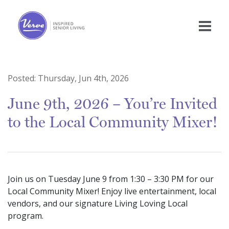
Posted:
Thursday, Jun 4th, 2026
June 9th, 2026 – You’re Invited
to the Local Community Mixer!
Join us on Tuesday June 9 from 1:30 – 3:30 PM for our
Local Community Mixer! Enjoy live entertainment, local
vendors, and our signature Living Loving Local
program.