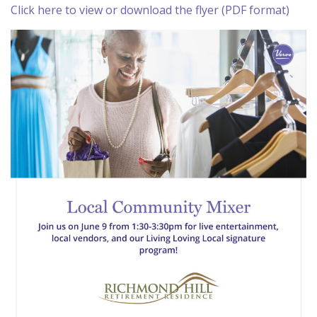
Click here to view or download the flyer (PDF format)