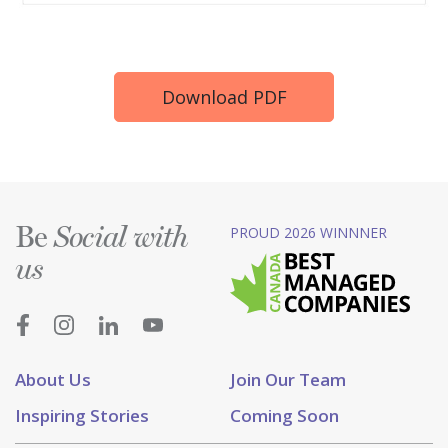
Download PDF
Be
PROUD 2026 WINNNER
Social with
us
About Us
Join Our Team
Inspiring Stories
Coming Soon