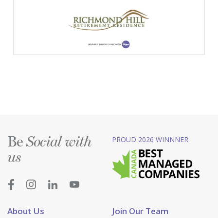
Be
PROUD 2026 WINNNER
Social with
us
About Us
Join Our Team