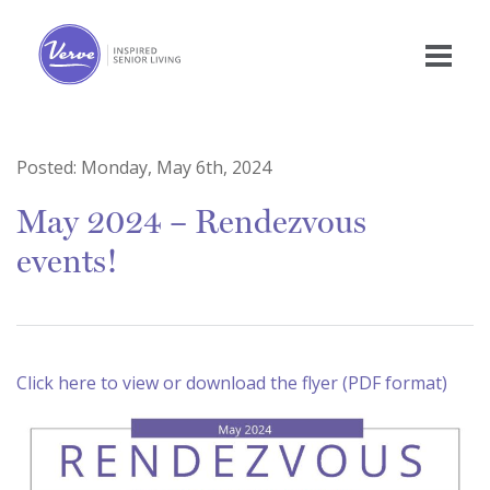
Posted:
Monday, May 6th, 2024
May 2024 – Rendezvous
events!
Click here to view or download the flyer (PDF format)