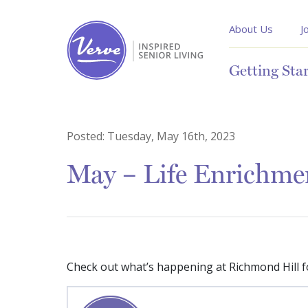
About Us
J
Getting Sta
Posted:
Tuesday, May 16th, 2023
May – Life Enrichme
Check out what’s happening at Richmond Hill f