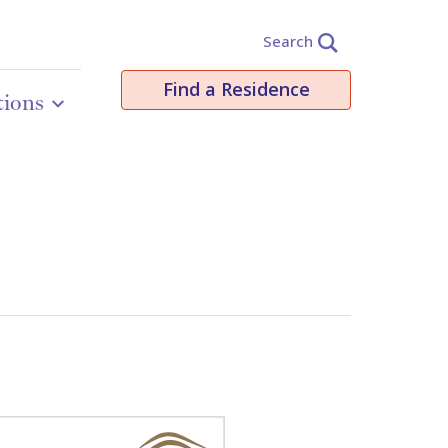
Search
Find a Residence
tions