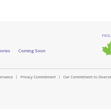
PROU
tories
Coming Soon
vernance
Privacy Commitment
Our Commitment to Diversi