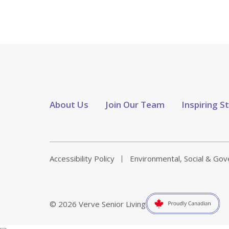
About Us
Join Our Team
Inspiring S
Accessibility Policy
Environmental, Social & Go
© 2026 Verve Senior Living