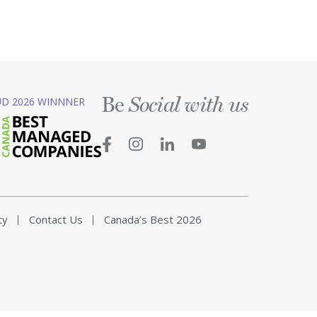
Be
D 2026 WINNNER
Social with us
ty
Contact Us
Canada’s Best 2026