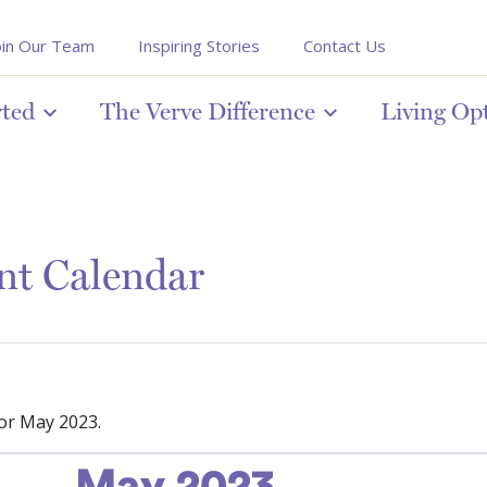
oin Our Team
Inspiring Stories
Contact Us
rted
The Verve Difference
Living Op
nt Calendar
or May 2023.