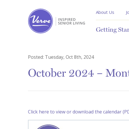
About Us
J
Getting Sta
Posted:
Tuesday, Oct 8th, 2024
October 2024 – Month
Click here to view or download the calendar (P