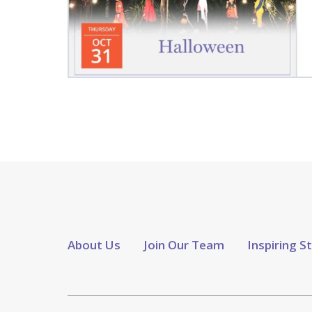
About Us
Join Our Team
Inspiring S