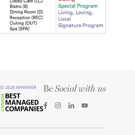
Be
D 2026 WINNNER
Social with us