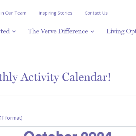
oin Our Team
Inspiring Stories
Contact Us
rted
The Verve Difference
Living Op
ly Activity Calendar!
DF format)