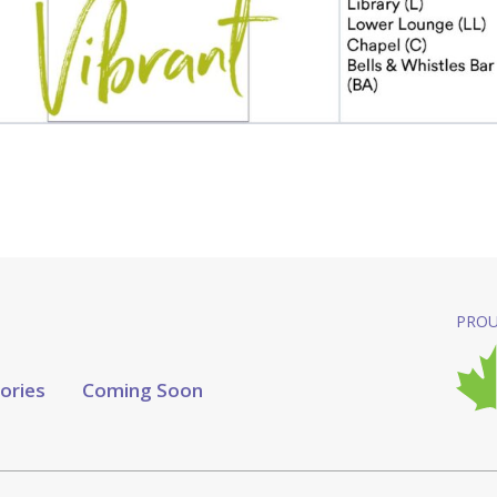
PROU
tories
Coming Soon