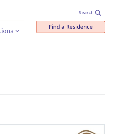
Search
Find a Residence
tions