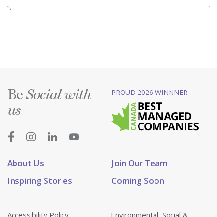
Be
PROUD 2026 WINNNER
Social with
us
About Us
Join Our Team
Inspiring Stories
Coming Soon
Accessibility Policy
Environmental, Social &