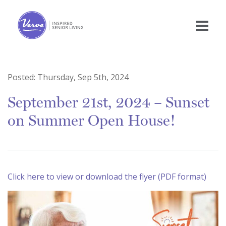
Posted:
Thursday, Sep 5th, 2024
September 21st, 2024 – Sunset
on Summer Open House!
Click here to view or download the flyer (PDF format)