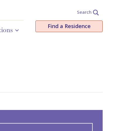
Search
Find a Residence
tions