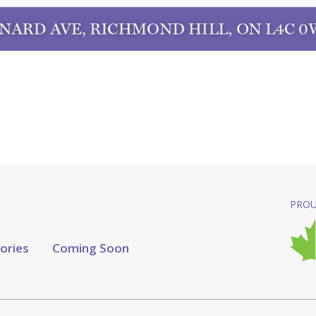
PROU
tories
Coming Soon