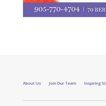
About Us
Join Our Team
Inspiring S