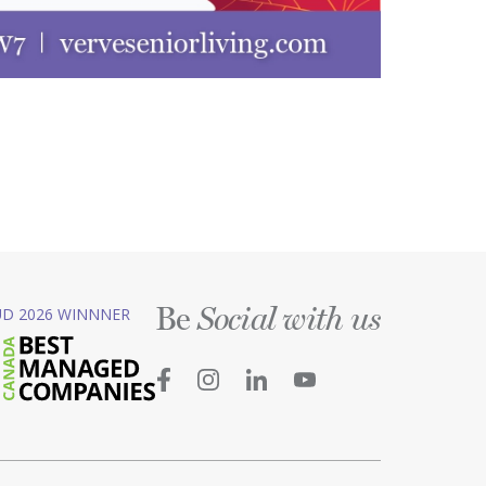
Be
D 2026 WINNNER
Social with us