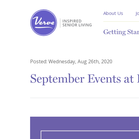
About Us
J
Getting Sta
Posted:
Wednesday, Aug 26th, 2020
September Events at