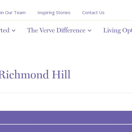
oin Our Team
Inspiring Stories
Contact Us
rted
The Verve Difference
Living Op
 Richmond Hill