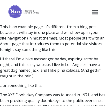
This is an example page. It’s different from a blog post
because it will stay in one place and will show up in your
site navigation (in most themes). Most people start with an
About page that introduces them to potential site visitors.
It might say something like this:
Hi there! I’m a bike messenger by day, aspiring actor by
night, and this is my website. I live in Los Angeles, have a
great dog named Jack, and I like piña coladas. (And gettin’
caught in the rain.)
…or something like this:
The XYZ Doohickey Company was founded in 1971, and has
been providing quality doohickeys to the public ever since.