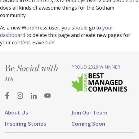
Located in Gotham City, XYZ employs over 2,000 people and
does all kinds of awesome things for the Gotham
community.
As a new WordPress user, you should go to
your
dashboard
to delete this page and create new pages for
your content. Have fun!
Be
PROUD 2026 WINNNER
Social with
us
About Us
Join Our Team
Inspiring Stories
Coming Soon